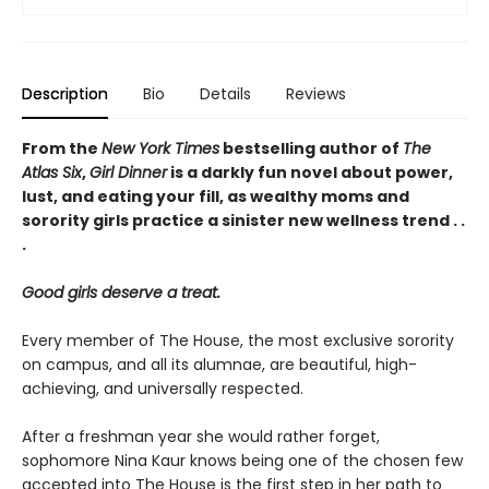
Description
Bio
Details
Reviews
From the
New York Times
bestselling author of
The
Atlas Six
,
Girl Dinner
is a darkly fun novel about power,
lust, and eating your fill, as wealthy moms and
sorority girls practice a sinister new wellness trend . .
.
Good girls deserve a treat.
Every member of The House, the most exclusive sorority
on campus, and all its alumnae, are beautiful, high-
achieving, and universally respected.
After a freshman year she would rather forget,
sophomore Nina Kaur knows being one of the chosen few
accepted into The House is the first step in her path to