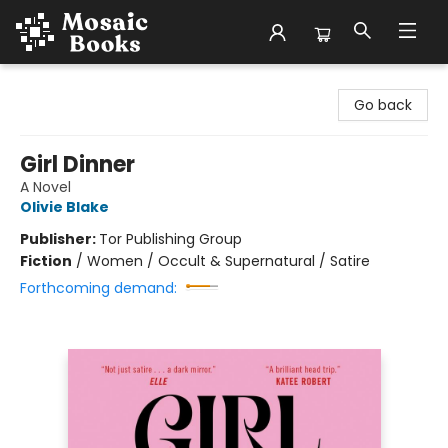
Mosaic Books
Go back
Girl Dinner
A Novel
Olivie Blake
Publisher:
Tor Publishing Group
Fiction
/
Women / Occult & Supernatural / Satire
Forthcoming demand: