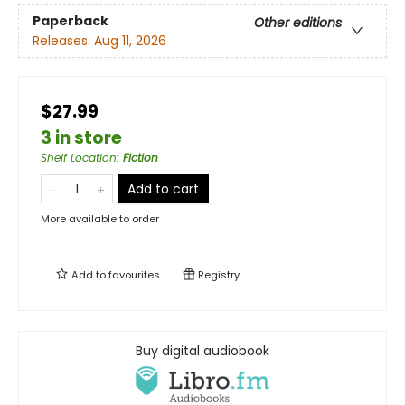
Paperback
Other editions
Releases:
Aug 11, 2026
$27.99
3 in store
Shelf Location
:
Fiction
Add to cart
More available to order
Add to
favourites
Registry
Buy digital audiobook