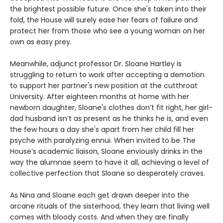
the brightest possible future. Once she's taken into their
fold, the House will surely ease her fears of failure and
protect her from those who see a young woman on her
own as easy prey.
Meanwhile, adjunct professor Dr. Sloane Hartley is
struggling to return to work after accepting a demotion
to support her partner's new position at the cutthroat
University. After eighteen months at home with her
newborn daughter, Sloane's clothes don’t fit right, her girl-
dad husband isn’t as present as he thinks he is, and even
the few hours a day she's apart from her child fill her
psyche with paralyzing ennui. When invited to be The
House’s academic liaison, Sloane enviously drinks in the
way the alumnae seem to have it all, achieving a level of
collective perfection that Sloane so desperately craves.
As Nina and Sloane each get drawn deeper into the
arcane rituals of the sisterhood, they learn that living well
comes with bloody costs. And when they are finally