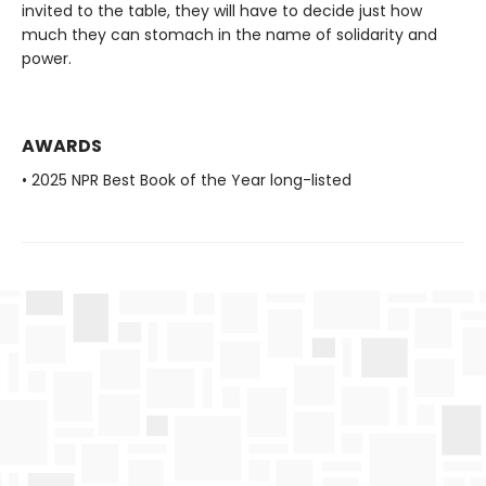
invited to the table, they will have to decide just how
much they can stomach in the name of solidarity and
power.
AWARDS
• 2025 NPR Best Book of the Year long-listed