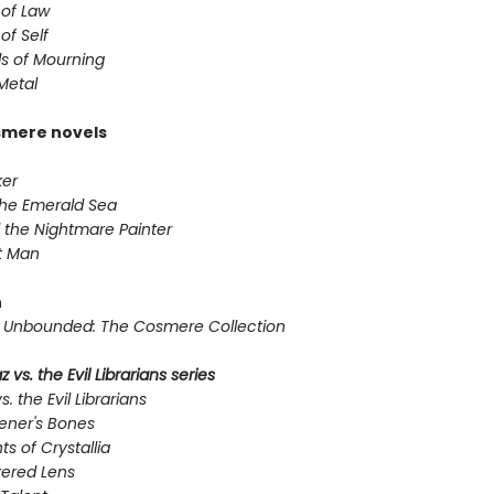
 of Law
of Self
s of Mourning
Metal
smere novels
er
the Emerald Sea
 the Nightmare Painter
t Man
n
Unbounded: The Cosmere Collection
 vs. the Evil Librarians series
s. the Evil Librarians
ener's Bones
ts of Crystallia
tered Lens