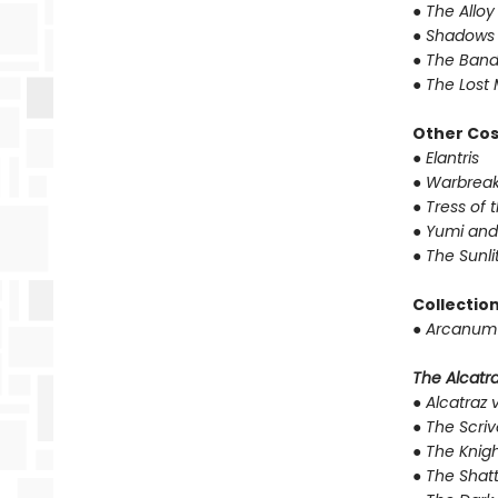
●
The Alloy
●
Shadows 
●
The Band
●
The Lost 
Other Co
●
Elantris
●
Warbreak
●
Tress of 
●
Yumi and
●
The Sunli
Collectio
●
Arcanum 
The Alcatraz
●
Alcatraz v
●
The Scriv
●
The Knigh
●
The Shat