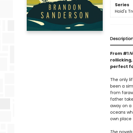
Series
Hoid's Tr
Descriptio
From #1
N
rollickin
perfect f
The only l
been a simp
from farawa
father take
away on a 
oceans whe
own place 
The novels 