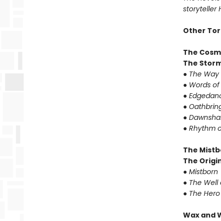
storyteller
Other Tor
The Cosm
The Storm
●
The Way 
●
Words of
●
Edgedanc
●
Oathbrin
●
Dawnshar
●
Rhythm o
The Mistb
The Origin
●
Mistborn
●
The Well 
●
The Hero
Wax and 