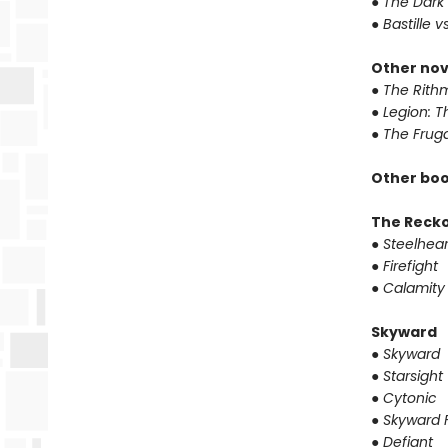
●
The Dark 
●
Bastille v
Other nov
●
The Rithm
●
Legion: T
●
The Fruga
Other boo
The Reck
●
Steelhear
●
Firefight
●
Calamity
Skyward
●
Skyward
●
Starsight
●
Cytonic
●
Skyward F
●
Defiant