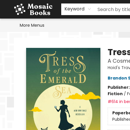
Home
Events
Browse
Gift Cards
Staff Picks
Schools & Teachers
Reading Challenge
About
Contact & Hours
Keyword
More Menus
Mosaic Books
Tres
A Cosme
Hoid's Trav
Brandon 
Publisher
Fiction
/
F
#614 in bes
Paperb
Publishe