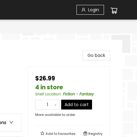
Login
Go back
$26.99
4 in store
Shelf Location
:
Fiction - Fantasy
Add to cart
More available to order
ons
Add to
favourites
Registry