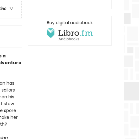
ries
Buy digital audiobook
s a
adventure
ean has
sailors
hen his
st stow
he spore
make her
ath?
ping