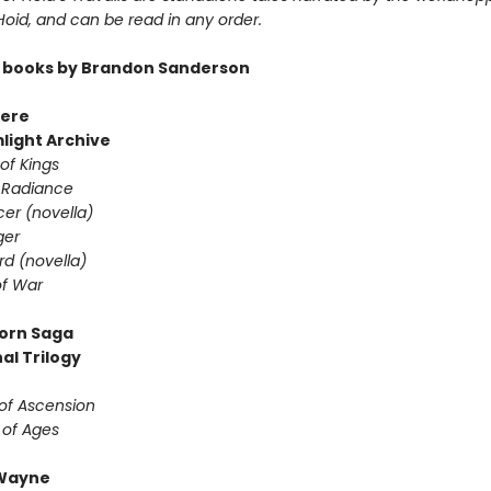
 Hoid, and can be read in any order.
 books by Brandon Sanderson
ere
light Archive
of Kings
 Radiance
er (novella)
ger
d (novella)
f War
orn Saga
al Trilogy
of Ascension
 of Ages
Wayne