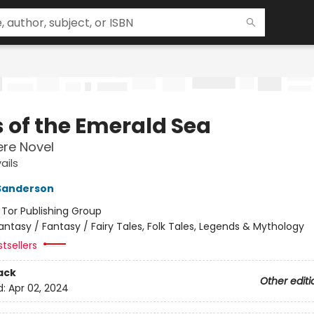
s of the Emerald Sea
re Novel
ails
Sanderson
:
Tor Publishing Group
antasy / Fantasy / Fairy Tales, Folk Tales, Legends & Mythology
tsellers
ack
Other editi
d:
Apr 02, 2024