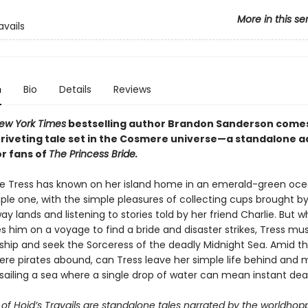
More in this se
avails
n
Bio
Details
Reviews
ew York Times
bestselling author Brandon Sanderson come
g, riveting tale set in the Cosmere universe—a standalone 
or fans of
The Princess Bride.
ife Tress has known on her island home in an emerald-green oc
le one, with the simple pleasures of collecting cups brought by 
y lands and listening to stories told by her friend Charlie. But w
s him on a voyage to find a bride and disaster strikes, Tress mu
ship and seek the Sorceress of the deadly Midnight Sea. Amid t
re pirates abound, can Tress leave her simple life behind and 
sailing a sea where a single drop of water can mean instant de
of Hoid’s Travails are standalone tales narrated by the worldhop