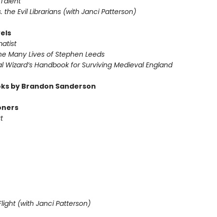
Talent
s. the Evil Librarians (with Janci Patterson)
els
atist
he Many Lives of Stephen Leeds
l Wizard’s Handbook for Surviving Medieval England
ks by Brandon Sanderson
oners
t
light (with Janci Patterson)