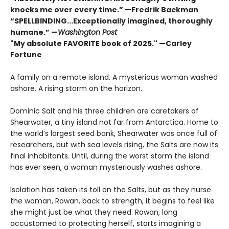
knocks me over every time.” —Fredrik Backman
“SPELLBINDING...Exceptionally imagined, thoroughly
humane.” —
Washington Post
"My absolute FAVORITE book of 2025."
—Carley
Fortune
A family on a remote island. A mysterious woman washed
ashore. A rising storm on the horizon.
Dominic Salt and his three children are caretakers of
Shearwater, a tiny island not far from Antarctica. Home to
the world’s largest seed bank, Shearwater was once full of
researchers, but with sea levels rising, the Salts are now its
final inhabitants. Until, during the worst storm the island
has ever seen, a woman mysteriously washes ashore.
Isolation has taken its toll on the Salts, but as they nurse
the woman, Rowan, back to strength, it begins to feel like
she might just be what they need. Rowan, long
accustomed to protecting herself, starts imagining a