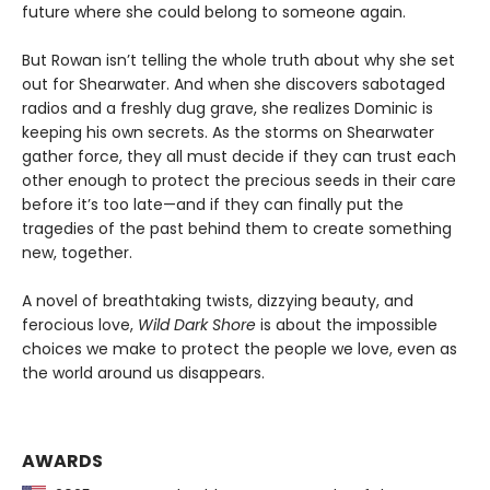
future where she could belong to someone again.
But Rowan isn’t telling the whole truth about why she set
out for Shearwater. And when she discovers sabotaged
radios and a freshly dug grave, she realizes Dominic is
keeping his own secrets. As the storms on Shearwater
gather force, they all must decide if they can trust each
other enough to protect the precious seeds in their care
before it’s too late—and if they can finally put the
tragedies of the past behind them to create something
new, together.
A novel of breathtaking twists, dizzying beauty, and
ferocious love,
Wild Dark Shore
is about the impossible
choices we make to protect the people we love, even as
the world around us disappears.
AWARDS