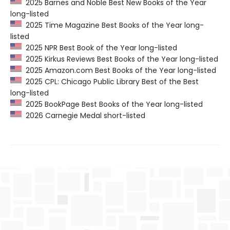
2025 Barnes and Noble Best New Books of the Year
long-listed
2025 Time Magazine Best Books of the Year long-
listed
2025 NPR Best Book of the Year long-listed
2025 Kirkus Reviews Best Books of the Year long-listed
2025 Amazon.com Best Books of the Year long-listed
2025 CPL: Chicago Public Library Best of the Best
long-listed
2025 BookPage Best Books of the Year long-listed
2026 Carnegie Medal short-listed