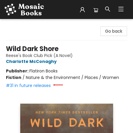
Mosaic Books
Go back
Wild Dark Shore
Reese's Book Club Pick (A Novel)
Charlotte McConaghy
Publisher:
Flatiron Books
Fiction
/
Nature & the Environment / Places / Women
#31 in future releases