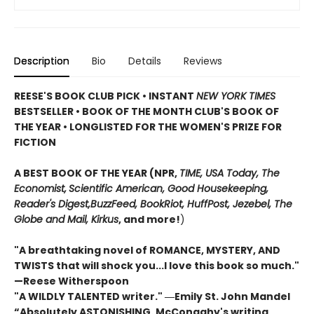
Description
Bio
Details
Reviews
REESE'S BOOK CLUB PICK • INSTANT
NEW YORK TIMES
BESTSELLER • BOOK OF THE MONTH CLUB'S BOOK OF
THE YEAR
•
LONGLISTED FOR THE WOMEN'S PRIZE FOR
FICTION
A BEST BOOK OF THE YEAR (NPR,
TIME, USA Today,
The
Economist,
Scientific American, Good Housekeeping,
Reader's Digest,
BuzzFeed, BookRiot,
HuffPost, Jezebel, The
Globe and Mail,
Kirkus
, and more!
)
"A breathtaking novel of ROMANCE, MYSTERY, AND
TWISTS that will shock you...I love this book so much."
—Reese Witherspoon
"A WILDLY TALENTED writer."
―Emily St. John Mandel
“Absolutely ASTONISHING. McConaghy's writing