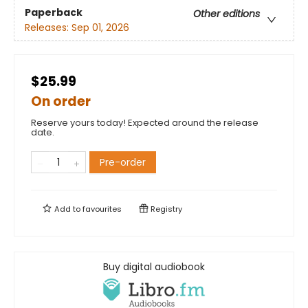
Paperback
Other editions
Releases:
Sep 01, 2026
$25.99
On order
Reserve yours today! Expected around the release
date.
Pre-order
Add to
favourites
Registry
Buy digital audiobook