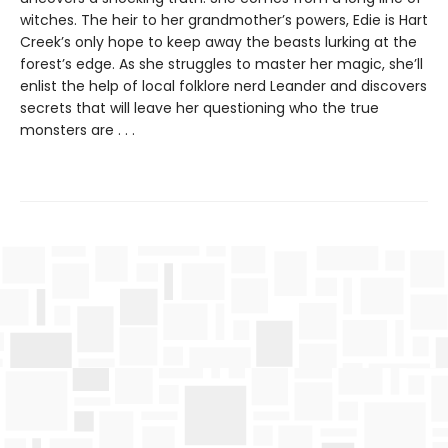
witches. The heir to her grandmother’s powers, Edie is Hart
Creek’s only hope to keep away the beasts lurking at the
forest’s edge. As she struggles to master her magic, she’ll
enlist the help of local folklore nerd Leander and discovers
secrets that will leave her questioning who the true
monsters are . . .