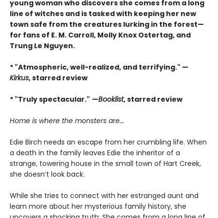
young woman who discovers she comes from a long
line of witches and is tasked with keeping her new
town safe from the creatures lurking in the forest—
for fans of E. M. Carroll, Molly Knox Ostertag, and
Trung Le Nguyen.
* "Atmospheric, well-realized, and terrifying." —
Kirkus
, starred review
* "Truly spectacular."
—
Booklist
, starred review
Home is where the monsters are...
Edie Birch needs an escape from her crumbling life. When
a death in the family leaves Edie the inheritor of a
strange, towering house in the small town of Hart Creek,
she doesn’t look back.
While she tries to connect with her estranged aunt and
learn more about her mysterious family history, she
uncovers a shocking truth: She comes from a long line of