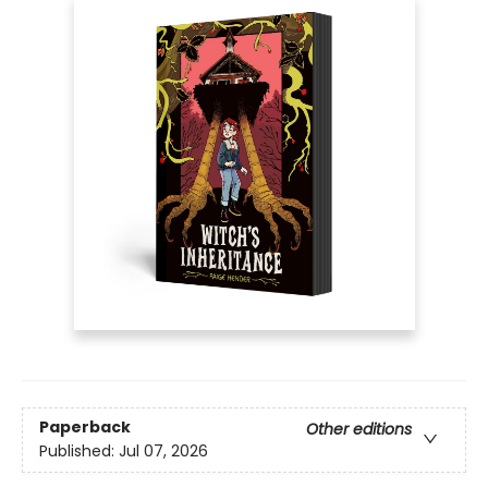
Paperback
Other editions
Published:
Jul 07, 2026