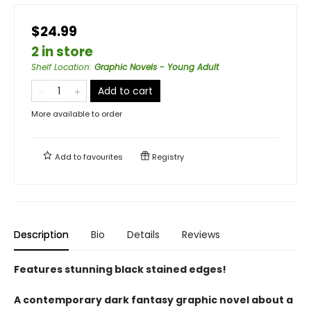
$24.99
2 in store
Shelf Location
:
Graphic Novels - Young Adult
Add to cart
More available to order
Add to
favourites
Registry
Description
Bio
Details
Reviews
Features stunning black stained edges!
A contemporary dark fantasy graphic novel about a