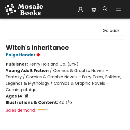
Mosaic Books
Go back
Witch's Inheritance
Paige Hender
Publisher:
Henry Holt and Co. (BYR)
Young Adult Fiction
/
Comics & Graphic Novels -
Fantasy / Comics & Graphic Novels - Fairy Tales, Folklore,
Legends & Mythology / Comics & Graphic Novels -
Coming of Age
Ages 14-18
Illustrations & Content:
4c t/o
Sales demand: