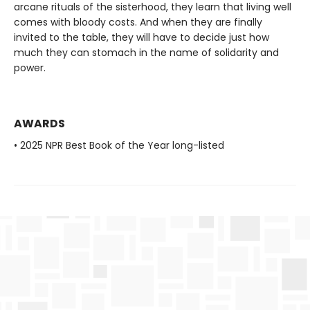
arcane rituals of the sisterhood, they learn that living well
comes with bloody costs. And when they are finally
invited to the table, they will have to decide just how
much they can stomach in the name of solidarity and
power.
AWARDS
• 2025 NPR Best Book of the Year long-listed