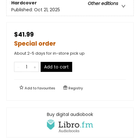
Hardcover
Other editions
Published:
Oct 21, 2025
$41.99
Special order
About 2-5 days for in-store pick up
Add to cart
Add to
favourites
Registry
Buy digital audiobook