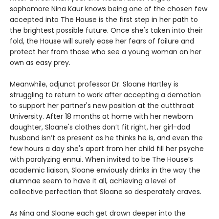
sophomore Nina Kaur knows being one of the chosen few
accepted into The House is the first step in her path to
the brightest possible future. Once she's taken into their
fold, the House will surely ease her fears of failure and
protect her from those who see a young woman on her
own as easy prey.
Meanwhile, adjunct professor Dr. Sloane Hartley is
struggling to return to work after accepting a demotion
to support her partner's new position at the cutthroat
University. After 18 months at home with her newborn
daughter, Sloane's clothes don’t fit right, her girl-dad
husband isn’t as present as he thinks he is, and even the
few hours a day she's apart from her child fill her psyche
with paralyzing ennui. When invited to be The House’s
academic liaison, Sloane enviously drinks in the way the
alumnae seem to have it all, achieving a level of
collective perfection that Sloane so desperately craves.
As Nina and Sloane each get drawn deeper into the