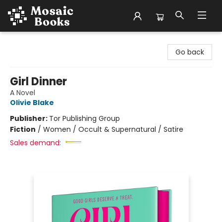
Mosaic Books
Go back
Girl Dinner
A Novel
Olivie Blake
Publisher:
Tor Publishing Group
Fiction
/
Women / Occult & Supernatural / Satire
Sales demand: