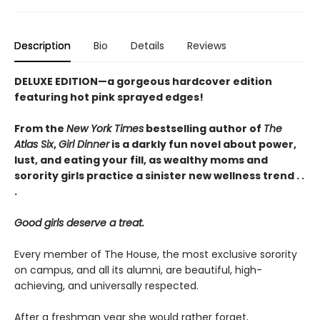
Description
Bio
Details
Reviews
DELUXE EDITION—a gorgeous hardcover edition
featuring hot pink sprayed edges!
From the
New York Times
bestselling author of
The
Atlas Six
,
Girl Dinner
is a darkly fun novel about power,
lust, and eating your fill, as wealthy moms and
sorority girls practice a sinister new wellness trend . .
.
Good girls deserve a treat.
Every member of The House, the most exclusive sorority
on campus, and all its alumni, are beautiful, high-
achieving, and universally respected.
After a freshman year she would rather forget,