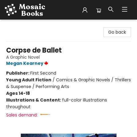
Mosaic Books
Go back
Corpse de Ballet
A Graphic Novel
Megan Kearney
Publisher:
First Second
Young Adult Fiction
/
Comics & Graphic Novels / Thrillers
& Suspense / Performing Arts
Ages 14-18
Illustrations & Content:
full-color illustrations
throughout
Sales demand: