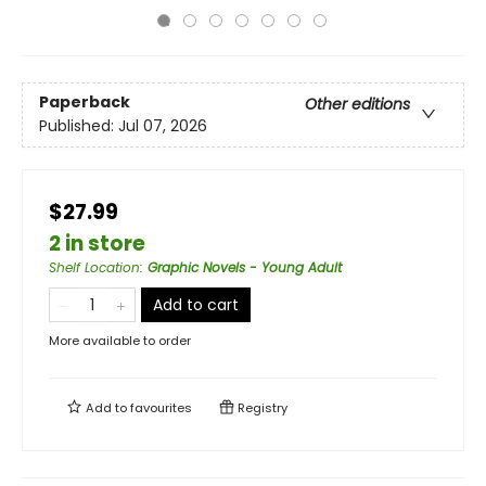
Paperback
Other editions
Published:
Jul 07, 2026
$27.99
2 in store
Shelf Location
:
Graphic Novels - Young Adult
Add to cart
More available to order
Add to
favourites
Registry