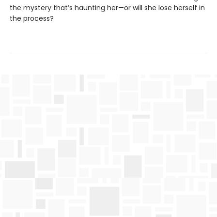
the mystery that’s haunting her—or will she lose herself in
the process?