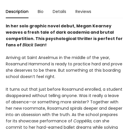
Description
Bio
Details
Reviews
In her solo graphic novel debut,
Megan Kearney
weaves a fresh tale of dark academia and brutal
competition. This
psychological thriller is p
erfect for
fans of
Black Swan
!
Arriving at Saint Anselmus in the middle of the year,
Rosamund Hammond is ready to practice hard and prove
she deserves to be there. But something at this boarding
school doesn’t feel right.
It turns out that just before Rosamund enrolled, a student
disappeared without telling anyone. Was it really a leave
of absence—or something more sinister? Together with
her new roommate, Rosamund spirals deeper and deeper
into an obsession with the truth. As the school prepares
for its showcase performance of
Coppélia
, can she
commit to her hard-earned ballet dreams while solving