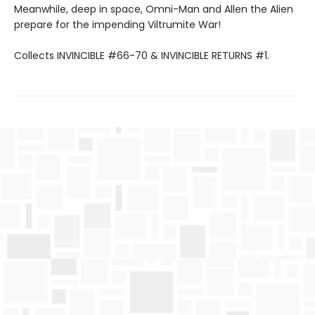
Meanwhile, deep in space, Omni-Man and Allen the Alien
prepare for the impending Viltrumite War!
Collects INVINCIBLE #66-70 & INVINCIBLE RETURNS #1.