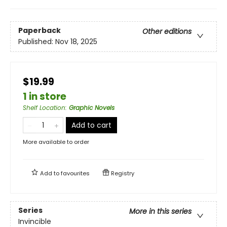
Paperback
Other editions
Published:
Nov 18, 2025
$19.99
1 in store
Shelf Location
:
Graphic Novels
Add to cart
More available to order
Add to
favourites
Registry
Series
More in this series
Invincible