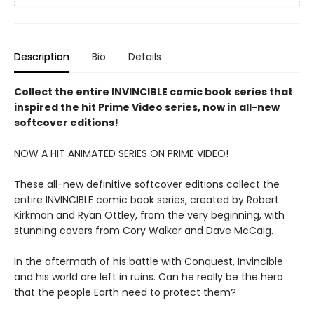
Description
Bio
Details
Collect the entire INVINCIBLE comic book series that
inspired the hit Prime Video series, now in all-new
softcover editions!
NOW A HIT ANIMATED SERIES ON PRIME VIDEO!
These all-new definitive softcover editions collect the
entire INVINCIBLE comic book series, created by Robert
Kirkman and Ryan Ottley, from the very beginning, with
stunning covers from Cory Walker and Dave McCaig.
In the aftermath of his battle with Conquest, Invincible
and his world are left in ruins. Can he really be the hero
that the people Earth need to protect them?