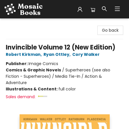
Mosaic Books
Go back
Invincible Volume 12 (New Edition)
Robert Kirkman
,
Ryan Ottley
,
Cory Walker
Publisher:
Image Comics
Comics & Graphic Novels
/
Superheroes (see also
Fiction - Superheroes) / Media Tie-In / Action &
Adventure
Illustrations & Content:
full color
Sales demand: