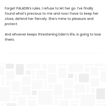
Forget PALADIN’s rules. I refuse to let her go. I’ve finally
found what’s precious to me and now I have to keep her
close, defend her fiercely. She’s mine to pleasure and
protect.
And whoever keeps threatening Eden’s life, is going to lose
theirs.