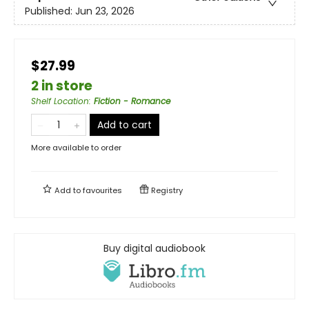
Published:
Jun 23, 2026
$27.99
2 in store
Shelf Location
:
Fiction - Romance
Add to cart
More available to order
Add to
favourites
Registry
Buy digital audiobook