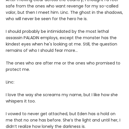
safe from the ones who want revenge for my so-called
valor, but then I meet him. Linc. The ghost in the shadows,
who will never be seen for the hero he is.
I should probably be intimidated by the most lethal
assassin PALADIN employs, except the monster has the
kindest eyes when he's looking at me. Still, the question
remains of who I should fear more…
The ones who are after me or the ones who promised to
protect me.
Linc:
I love the way she screams my name, but I like how she
whispers it too.
I vowed to never get attached, but Eden has a hold on
me that no one has before. She’s the light and until her, I
didn’t realize how lonely the darkness is.