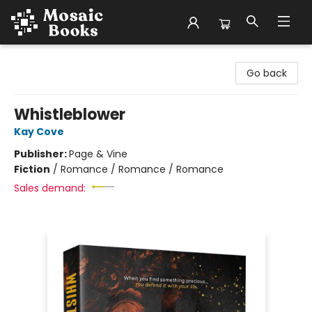
Mosaic Books
Go back
Whistleblower
Kay Cove
Publisher:
Page & Vine
Fiction
/
Romance / Romance / Romance
Sales demand: