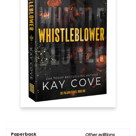
Paperback
Other editions