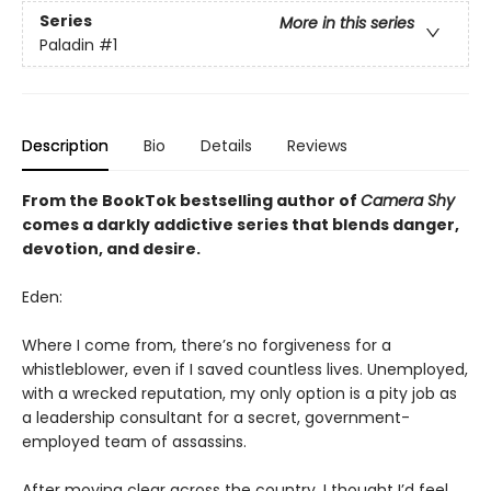
Series
More in this series
Paladin
#1
Description
Bio
Details
Reviews
From the BookTok bestselling author of
Camera Shy
comes a darkly addictive series that blends danger,
devotion, and desire.
Eden:
Where I come from, there’s no forgiveness for a
whistleblower, even if I saved countless lives. Unemployed,
with a wrecked reputation, my only option is a pity job as
a leadership consultant for a secret, government-
employed team of assassins.
After moving clear across the country, I thought I’d feel