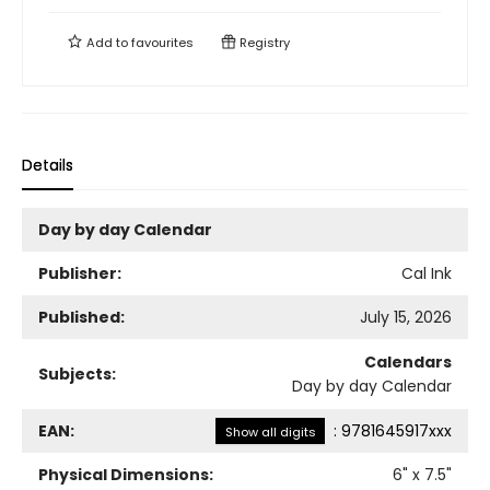
Add to
favourites
Registry
Details
Day by day Calendar
Publisher:
Cal Ink
Published:
July 15, 2026
Calendars
Subjects:
Day by day Calendar
EAN:
:
9781645917xxx
Show all digits
Physical Dimensions:
6
" x
7.5
"