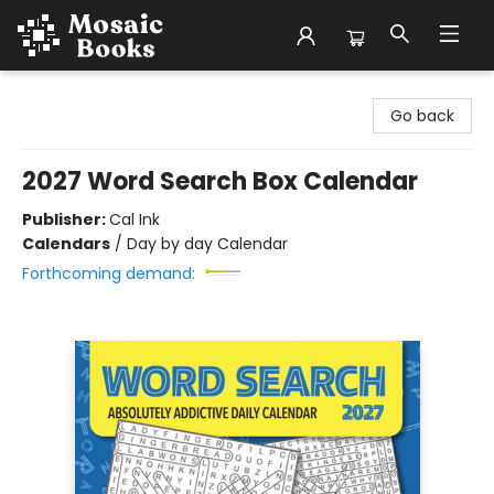
Mosaic Books
Go back
2027 Word Search Box Calendar
Publisher:
Cal Ink
Calendars
/
Day by day Calendar
Forthcoming demand: