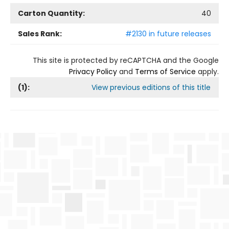
Carton Quantity:
40
Sales Rank:
#2130 in future releases
This site is protected by reCAPTCHA and the Google
Privacy Policy
and
Terms of Service
apply.
(
1
):
View previous editions of this title