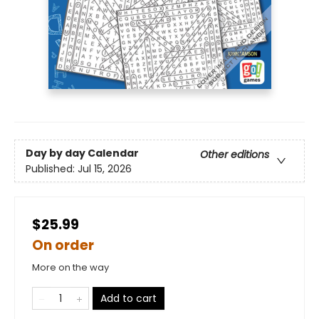
Day by day Calendar
Other editions
Published:
Jul 15, 2026
$25.99
On order
More on the way
Add to cart