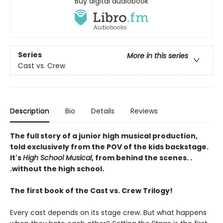
Buy digital audiobook
Series
More in this series
Cast vs. Crew
Description
Bio
Details
Reviews
The full story of a junior high musical production,
told exclusively from the POV of the kids backstage.
It's
High School Musical
, from behind the scenes. .
.without the high school.
The first book of the Cast vs. Crew Trilogy!
Every cast depends on its stage crew. But what happens