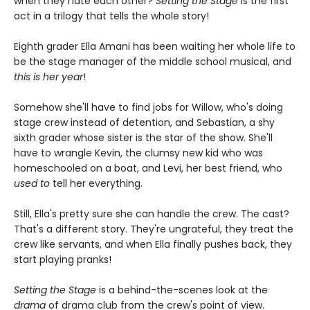
when they hate each other?
Setting the Stage
is the first
act in a trilogy that tells the whole story!
Eighth grader Ella Amani has been waiting her whole life to
be the stage manager of the middle school musical, and
this is her year
!
Somehow she'll have to find jobs for Willow, who's doing
stage crew instead of detention, and Sebastian, a shy
sixth grader whose sister is the star of the show. She'll
have to wrangle Kevin, the clumsy new kid who was
homeschooled on a boat, and Levi, her best friend, who
used to
tell her everything.
Still, Ella's pretty sure she can handle the crew. The cast?
That's a different story. They're ungrateful, they treat the
crew like servants, and when Ella finally pushes back, they
start playing pranks!
Setting the Stage
is a behind-the-scenes look at the
drama
of drama club from the crew's point of view.