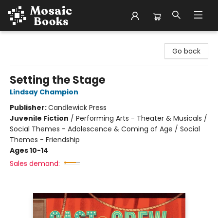
Mosaic Books
Go back
Setting the Stage
Lindsay Champion
Publisher:
Candlewick Press
Juvenile Fiction
/
Performing Arts - Theater & Musicals /
Social Themes - Adolescence & Coming of Age / Social
Themes - Friendship
Ages 10-14
Sales demand: