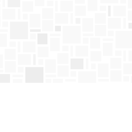
Find us at
Mosaic Books