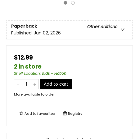
Paperback
Other editions
Published:
Jun 02, 2026
$12.99
2 in store
Shelf Location
:
Kids - Fiction
Add to cart
More available to order
Add to
favourites
Registry