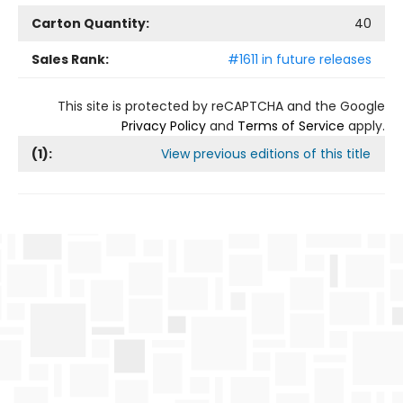
Carton Quantity:
40
Sales Rank:
#1611 in future releases
This site is protected by reCAPTCHA and the Google
Privacy Policy
and
Terms of Service
apply.
(
1
):
View previous editions of this title