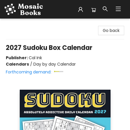
Mosaic Books
Go back
2027 Sudoku Box Calendar
Publisher:
Cal Ink
Calendars
/
Day by day Calendar
Forthcoming demand: