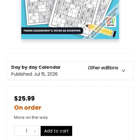
Day by day Calendar
Other editions
Published:
Jul 15, 2026
$25.99
On order
More on the way
Add to cart