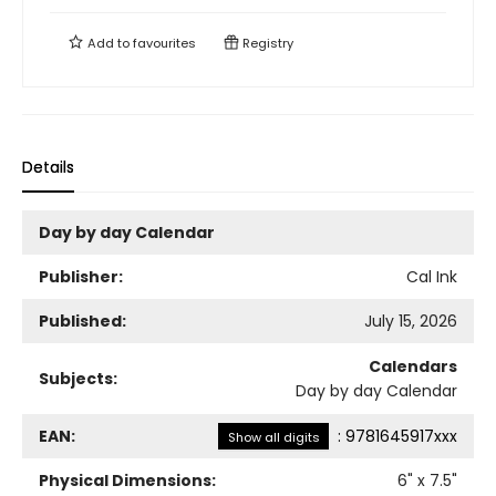
Add to
favourites
Registry
Details
Day by day Calendar
Publisher:
Cal Ink
Published:
July 15, 2026
Calendars
Subjects:
Day by day Calendar
EAN:
:
9781645917xxx
Show all digits
Physical Dimensions:
6
" x
7.5
"