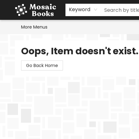
Home
Events
Browse
Gift Cards
Staff Picks
Schools & Teachers
Reading Challenge
About
Contact & Hours
Keyword
More Menus
Mosaic Books
Oops, Item doesn't exist.
Go Back Home