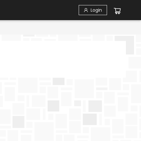
Login