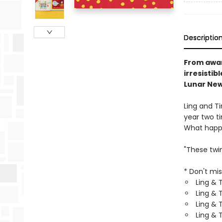
Descriptio
From awar
irresistib
Lunar New
Ling and T
year two t
What happe
"These twi
* Don't mis
Ling & 
Ling & T
Ling & 
Ling & 