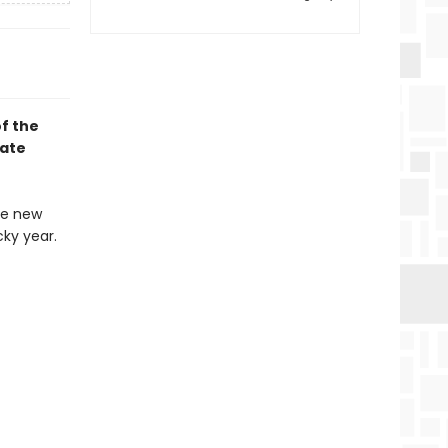
f the
rate
he new
ky year.