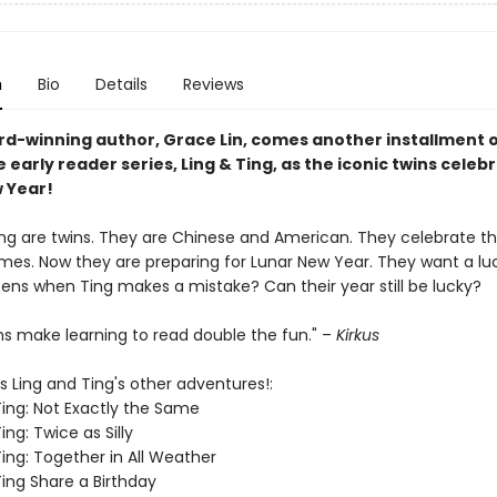
n
Bio
Details
Reviews
d-winning author, Grace Lin, comes another installment o
le early reader series, Ling & Ting, as the iconic twins celeb
 Year!
ing are twins. They are Chinese and American. They celebrate t
imes. Now they are preparing for Lunar New Year. They want a luc
ns when Ting makes a mistake? Can their year still be lucky?
ns make learning to read double the fun." –
Kirkus
s Ling and Ting's other adventures!:
Ting: Not Exactly the Same
ing: Twice as Silly
Ting: Together in All Weather
Ting Share a Birthday