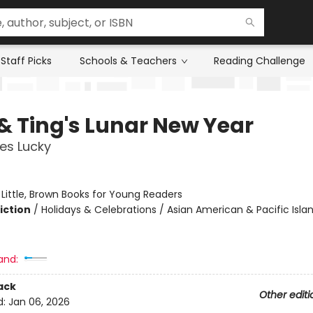
Staff Picks
Schools & Teachers
Reading Challenge
 & Ting's Lunar New Year
es Lucky
:
Little, Brown Books for Young Readers
iction
/
Holidays & Celebrations / Asian American & Pacific Islan
and:
ack
Other editi
d:
Jan 06, 2026