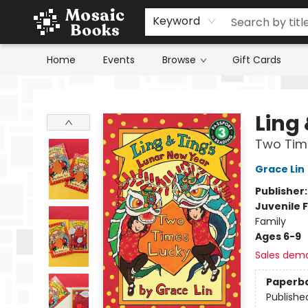
Keyword
Home
Events
Browse
Gift Cards
Mosaic Books
Ling
Two Tim
Grace Lin
Publisher
Juvenile F
Family
Ages 6-9
Sales dem
Paperb
Publishe