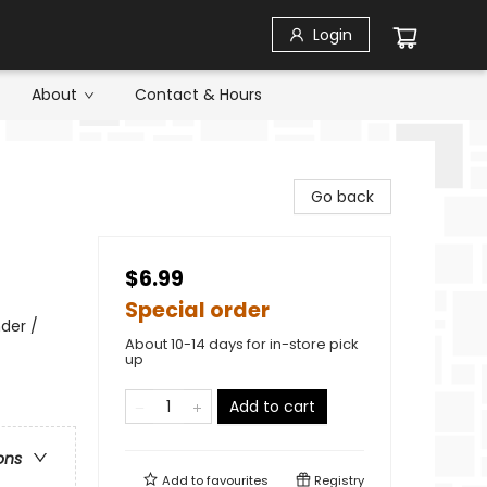
Login
About
Contact & Hours
Go back
$6.99
Special order
der /
About 10-14 days for in-store pick
up
Add to cart
ons
Add to
favourites
Registry