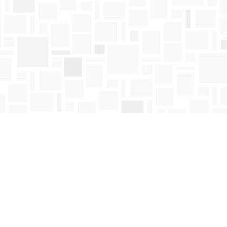
Find us at
Mosaic Books
411 Bernard Avenue
Kelowna
,
BC
Canada
V1Y 6N8