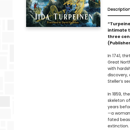
Descriptio
“Turpeine
intimate 
three cen
(Publishe
In 1741, th
Great Nort
with hards
discovery, 
Steller’s s
In 1859, th
skeleton 
years befor
—a woman!—
fated beas
extinction.