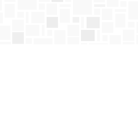
Social