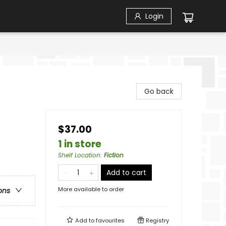
Login
Go back
$37.00
1 in store
Shelf Location
:
Fiction
Add to cart
More available to order
ons
Add to
favourites
Registry