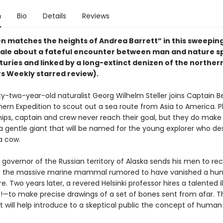
n
Bio
Details
Reviews
n matches the heights of Andrea Barrett” in this sweepin
tale about a fateful encounter between man and nature 
turies and linked by a long-extinct denizen of the northe
rs Weekly starred review).
irty-two-year-old naturalist Georg Wilhelm Steller joins Captain Be
hern Expedition to scout out a sea route from Asia to America. 
hips, captain and crew never reach their goal, but they do make
a gentle giant that will be named for the young explorer who des
ea cow.
e governor of the Russian territory of Alaska sends his men to re
of the massive marine mammal rumored to have vanished a hu
e. Two years later, a revered Helsinki professor hires a talented il
to make precise drawings of a set of bones sent from afar. The
t will help introduce to a skeptical public the concept of hum