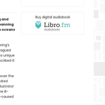
Buy digital audiobook
g and
spanning
rn oceans
ring’s
Plagued
 a unique
cribed it:
cover the
ndred
lustrator
 ill-
an-caused