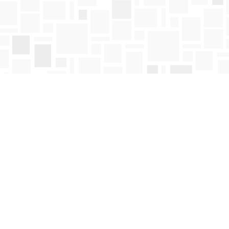
Find us at
Mosaic Books
411 Bernard Avenue
Kelowna
,
BC
Canada
V1Y 6N8
Map & Hours