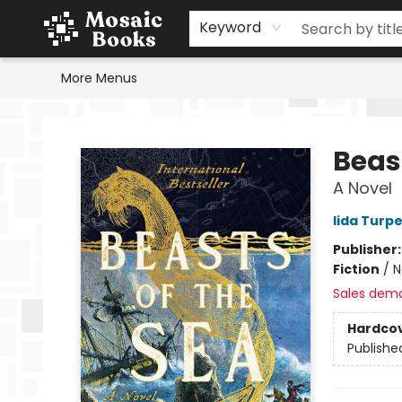
Home
Events
Browse
Gift Cards
Staff Picks
Schools & Teachers
Reading Challenge
About
Contact & Hours
Keyword
More Menus
Mosaic Books
Beas
A Novel
Iida Turp
Publisher
Fiction
/
N
Sales dem
Hardco
Publishe