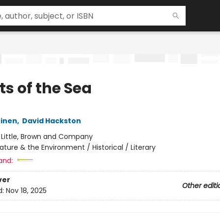
ts of the Sea
einen
,
David Hackston
:
Little, Brown and Company
ature & the Environment / Historical / Literary
and:
ver
Other editi
d:
Nov 18, 2025