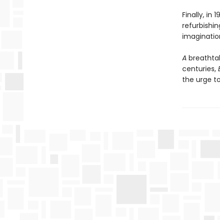
Finally, in
refurbishin
imaginatio
A
breathta
centuries,
the urge t