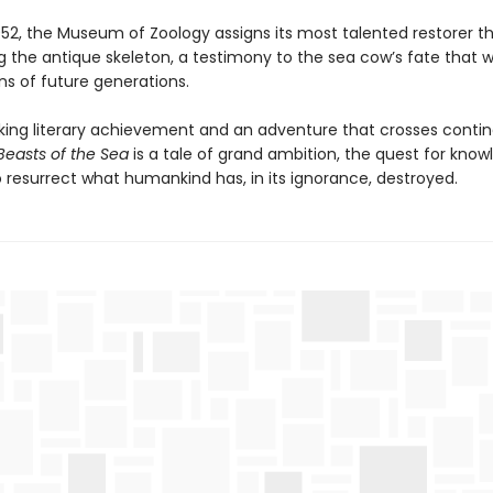
 1952, the Museum of Zoology assigns its most talented restorer t
g the antique skeleton, a testimony to the sea cow’s fate that wil
ns of future generations.
king literary achievement and an adventure that crosses conti
Beasts of the Sea
is a tale of grand ambition, the quest for know
o resurrect what humankind has, in its ignorance, destroyed.