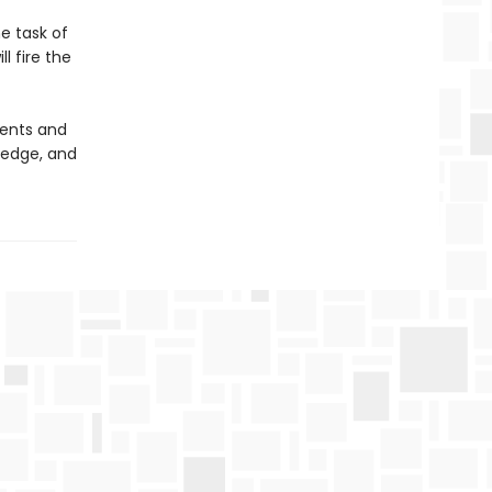
he task of
l fire the
nents and
ledge, and