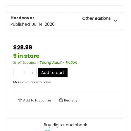
Hardcover
Other editions
Published:
Jul 14, 2026
$28.99
9 in store
Shelf Location
:
Young Adult - Fiction
Add to cart
More available to order
Add to
favourites
Registry
Buy digital audiobook