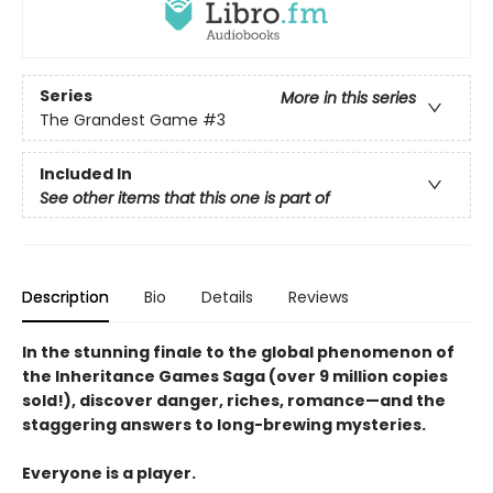
Series
More in this series
The Grandest Game
#3
Included In
See other items that this one is part of
Description
Bio
Details
Reviews
In the stunning finale to the global phenomenon of
the Inheritance Games Saga (over 9 million copies
sold!), discover danger, riches, romance—and the
staggering answers to long-brewing mysteries.
Everyone is a player.