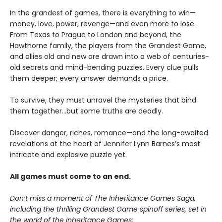
In the grandest of games, there is everything to win—
money, love, power, revenge—and even more to lose.
From Texas to Prague to London and beyond, the
Hawthorne family, the players from the Grandest Game,
and allies old and new are drawn into a web of centuries-
old secrets and mind-bending puzzles. Every clue pulls
them deeper; every answer demands a price.
To survive, they must unravel the mysteries that bind
them together…but some truths are deadly.
Discover danger, riches, romance—and the long-awaited
revelations at the heart of Jennifer Lynn Barnes’s most
intricate and explosive puzzle yet.
All games must come to an end.
Don’t miss a moment of The Inheritance Games Saga,
including the thrilling Grandest Game spinoff series, set in
the world of the Inheritance Games: