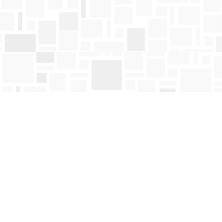
Find us at
Mosaic Books
411 Bernard Avenue
Kelowna
,
BC
Canada
V1Y 6N8
Map & Hours