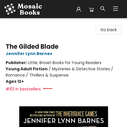
Mosaic Books
Go back
The Gilded Blade
Jennifer Lynn Barnes
Publisher:
Little, Brown Books for Young Readers
Young Adult Fiction
/
Mysteries & Detective Stories /
Romance / Thrillers & Suspense
Ages 12+
#101 in bestsellers