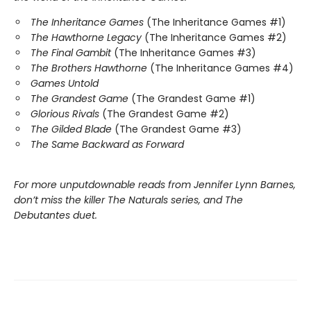
The Inheritance Games
(The Inheritance Games #1)
The Hawthorne Legacy
(The Inheritance Games #2)
The Final Gambit
(The Inheritance Games #3)
The Brothers Hawthorne
(The Inheritance Games #4)
Games Untold
The Grandest Game
(The Grandest Game #1)
Glorious Rivals
(The Grandest Game #2)
The Gilded Blade
(The Grandest Game #3)
The Same Backward as Forward
For more unputdownable reads from Jennifer Lynn Barnes,
don’t miss the killer The Naturals series, and The
Debutantes duet.