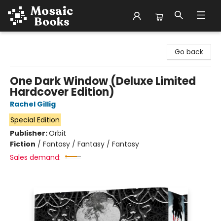
Mosaic Books
Go back
One Dark Window (Deluxe Limited
Hardcover Edition)
Rachel Gillig
Special Edition
Publisher:
Orbit
Fiction
/
Fantasy / Fantasy / Fantasy
Sales demand: