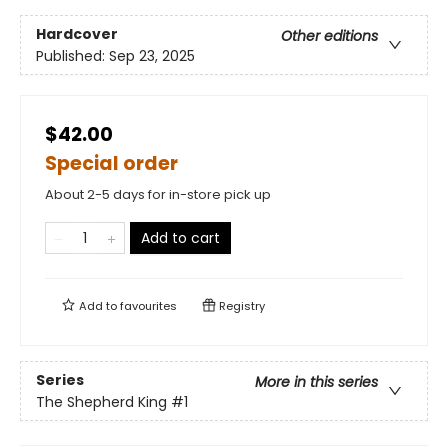
Hardcover
Other editions
Published:
Sep 23, 2025
$42.00
Special order
About 2-5 days for in-store pick up
Add to cart
Add to
favourites
Registry
Series
More in this series
The Shepherd King
#1