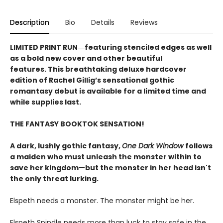
Description
Bio
Details
Reviews
LIMITED PRINT RUN―featuring stenciled edges as well
as a bold new cover and other beautiful
features. This breathtaking deluxe hardcover
edition of Rachel Gillig’s sensational gothic
romantasy debut​ is available for a limited time and
while supplies last.
THE FANTASY BOOKTOK SENSATION!
A dark, lushly gothic fantasy,
One Dark Window
follows
a maiden who must unleash the monster within to
save her kingdom—but the monster in her head isn't
the only threat lurking.
Elspeth needs a monster. The monster might be her.
Elspeth Spindle needs more than luck to stay safe in the