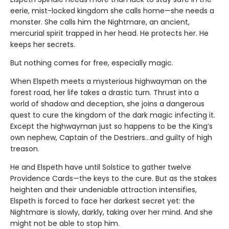
eerie, mist-locked kingdom she calls home—she needs a
monster. She calls him the Nightmare, an ancient,
mercurial spirit trapped in her head. He protects her. He
keeps her secrets.
But nothing comes for free, especially magic.
When Elspeth meets a mysterious highwayman on the
forest road, her life takes a drastic turn. Thrust into a
world of shadow and deception, she joins a dangerous
quest to cure the kingdom of the dark magic infecting it.
Except the highwayman just so happens to be the King’s
own nephew, Captain of the Destriers…and guilty of high
treason.
He and Elspeth have until Solstice to gather twelve
Providence Cards—the keys to the cure. But as the stakes
heighten and their undeniable attraction intensifies,
Elspeth is forced to face her darkest secret yet: the
Nightmare is slowly, darkly, taking over her mind. And she
might not be able to stop him.