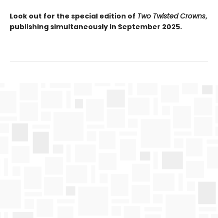
Look out for the special edition of
Two Twisted Crowns
,
publishing simultaneously in September 2025.