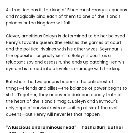
As tradition has it, the king of Elben must marry six queens
and magically bind each of them to one of the island's
palaces or the kingdom will fall.
Clever, ambitious Boleyn is determined to be her beloved
Henry's favorite queen. She relishes the games at court
and the political rivalries with his other wives. Seymour is
the opposite―originally sent to Boleyn's court as a
reluctant spy and assassin, she ends up catching Henry's
eye and is forced into a loveless marriage with the king.
But when the two queens become the unlikeliest of
things―friends and allies―the balance of power begins to
shift. Together, they uncover a dark and deadly truth at
the heart of the island's magic. Boleyn and Seymour's
only hope of survival rests on uniting all six of the rival
queens―but Henry will never let that happen.
"A luscious and luminous read" ―Tasha Suri, author