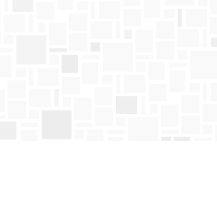
Find us at
Mosaic Books