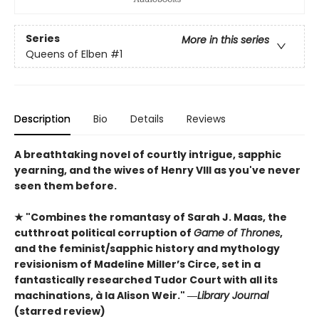
Series
More in this series
Queens of Elben
#1
Description
Bio
Details
Reviews
A breathtaking novel of courtly intrigue, sapphic
yearning, and the wives of Henry VIII as you've never
seen them before.
★ "Combines the romantasy of Sarah J. Maas, the
cutthroat political corruption of
Game of Thrones
,
and the feminist/sapphic history and mythology
revisionism of Madeline Miller’s Circe, set in a
fantastically researched Tudor Court with all its
machinations, à la Alison Weir." ―
Library Journal
(starred review)