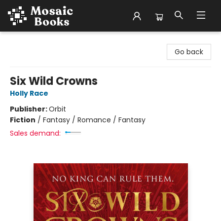
Mosaic Books
Go back
Six Wild Crowns
Holly Race
Publisher:
Orbit
Fiction
/
Fantasy / Romance / Fantasy
Sales demand: