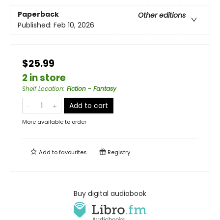
Paperback
Other editions
Published:
Feb 10, 2026
$25.99
2 in store
Shelf Location
:
Fiction - Fantasy
Add to cart
More available to order
Add to
favourites
Registry
Buy digital audiobook