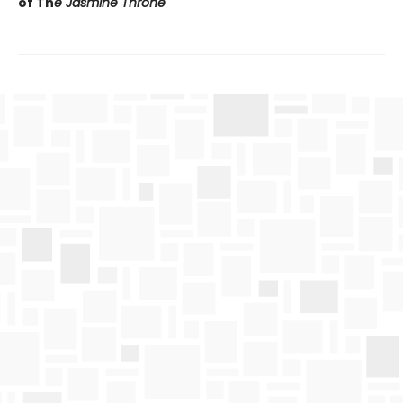
of Th
e Jasmine Throne