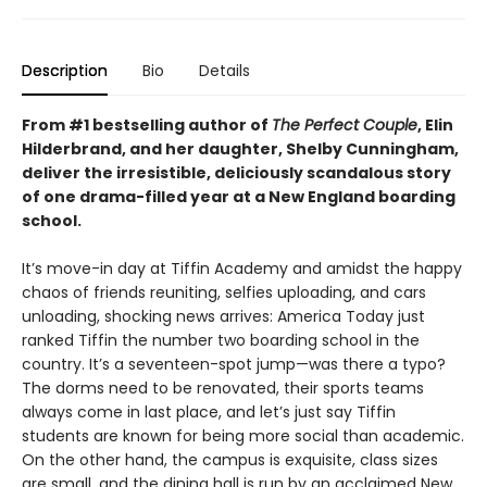
Description
Bio
Details
From #1 bestselling author of
The Perfect Couple
, Elin
Hilderbrand, and her daughter, Shelby Cunningham,
deliver the irresistible, deliciously scandalous story
of one drama-filled year at a New England boarding
school.
It’s move-in day at Tiffin Academy and amidst the happy
chaos of friends reuniting, selfies uploading, and cars
unloading, shocking news arrives: America Today just
ranked Tiffin the number two boarding school in the
country. It’s a seventeen-spot jump—was there a typo?
The dorms need to be renovated, their sports teams
always come in last place, and let’s just say Tiffin
students are known for being more social than academic.
On the other hand, the campus is exquisite, class sizes
are small, and the dining hall is run by an acclaimed New