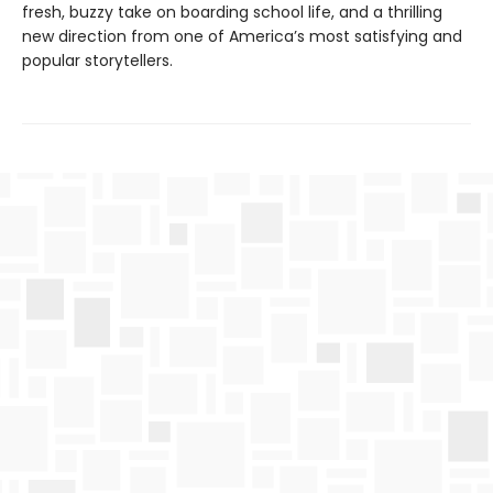
fresh, buzzy take on boarding school life, and a thrilling
new direction from one of America’s most satisfying and
popular storytellers.