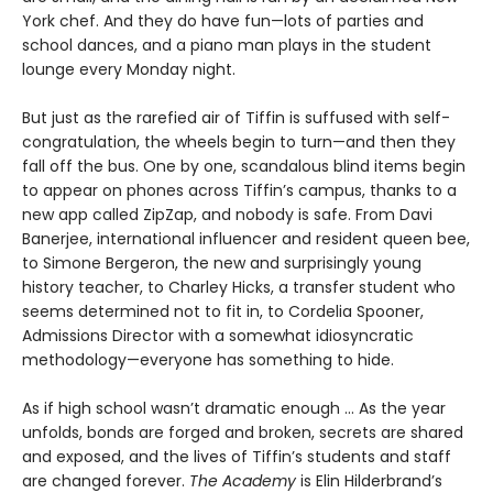
York chef. And they do have fun—lots of parties and
school dances, and a piano man plays in the student
lounge every Monday night.
But just as the rarefied air of Tiffin is suffused with self-
congratulation, the wheels begin to turn—and then they
fall off the bus. One by one, scandalous blind items begin
to appear on phones across Tiffin’s campus, thanks to a
new app called ZipZap, and nobody is safe. From Davi
Banerjee, international influencer and resident queen bee,
to Simone Bergeron, the new and surprisingly young
history teacher, to Charley Hicks, a transfer student who
seems determined not to fit in, to Cordelia Spooner,
Admissions Director with a somewhat idiosyncratic
methodology—everyone has something to hide.
As if high school wasn’t dramatic enough ... As the year
unfolds, bonds are forged and broken, secrets are shared
and exposed, and the lives of Tiffin’s students and staff
are changed forever.
The Academy
is Elin Hilderbrand’s