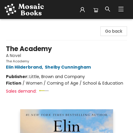
Mosaic Books
Go back
The Academy
A Novel
The Academy
Elin Hilderbrand
,
Shelby Cunningham
Publisher:
Little, Brown and Company
Fiction
/
Women / Coming of Age / School & Education
Sales demand: