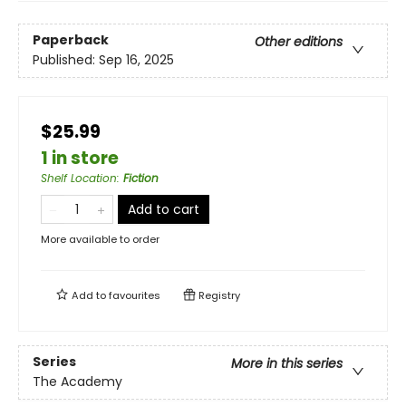
Paperback
Other editions
Published:
Sep 16, 2025
$25.99
1 in store
Shelf Location
:
Fiction
Add to cart
More available to order
Add to
favourites
Registry
Series
More in this series
The Academy