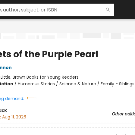
ts of the Purple Pearl
innon
:
Little, Brown Books for Young Readers
iction
/
Humorous Stories / Science & Nature / Family - Siblings
ng demand:
ack
Other editi
:
Aug 11, 2026