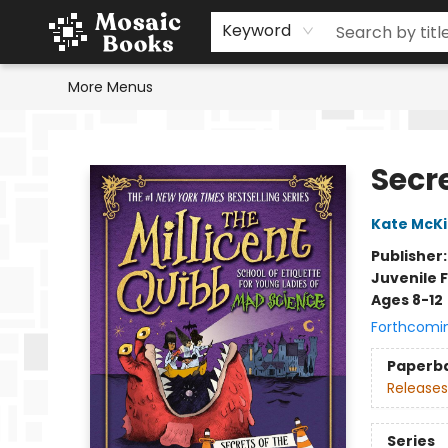
Home
Events
Browse
Gift Cards
Staff Picks
Schools & Teachers
Reading Challenge
About
Contact & Hours
Keyword
More Menus
Mosaic Books
Secre
Kate McK
Publisher
Juvenile F
Ages 8-12
Forthcomi
Paperb
Releases
Series