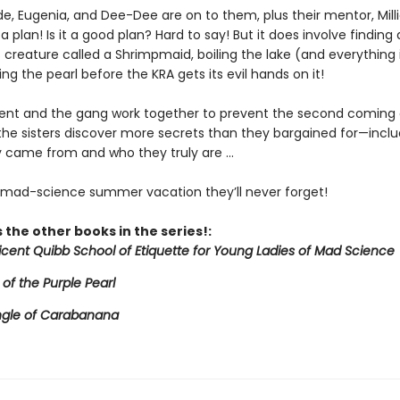
de, Eugenia, and Dee-Dee are on to them, plus their mentor, Mill
a plan! Is it a good plan? Hard to say! But it does involve finding 
creature called a Shrimpmaid, boiling the lake (and everything in
ing the pearl before the KRA gets its evil hands on it!
icent and the gang work together to prevent the second coming 
 the sisters discover more secrets than they bargained for—inclu
 came from and who they truly are ...
e mad-science summer vacation they’ll never forget!
 the other books in the series!:
licent Quibb School of Etiquette for Young Ladies of Mad Science
 of the Purple Pearl
ngle of Carabanana