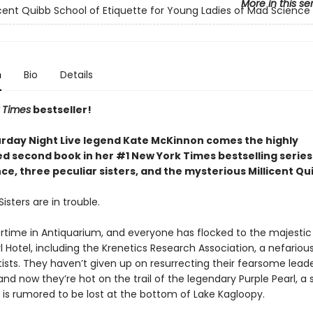
More in this se
icent Quibb School of Etiquette for Young Ladies of Mad Science
n
Bio
Details
 Times
bestseller!
rday Night Live legend Kate McKinnon comes the highly
ed second book in her #1 New York Times bestselling serie
e, three peculiar sisters, and the mysterious Millicent Qu
isters are in trouble.
rtime in Antiquarium, and everyone has flocked to the majestic
l Hotel, including the Krenetics Research Association, a nefariou
ists. They haven’t given up on resurrecting their fearsome leade
and now they’re hot on the trail of the legendary Purple Pearl, a
 is rumored to be lost at the bottom of Lake Kagloopy.