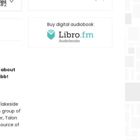
ries
#2
Buy digital audiobook
s about
ibb!
 lakeside
s group of
r, Talon
 source of