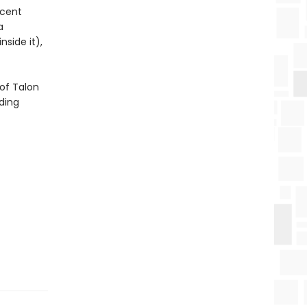
icent
a
side it),
of Talon
ding