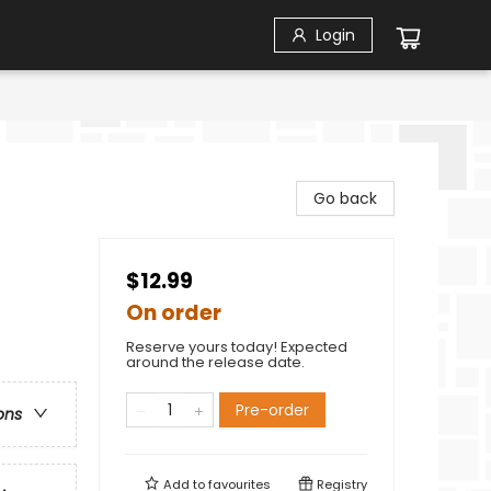
Login
Go back
$12.99
On order
Reserve yours today! Expected
around the release date.
Pre-order
ons
Add to
favourites
Registry