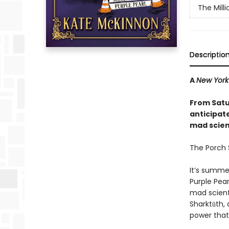
The Mill
Descriptio
A
New York
From Satu
anticipat
mad scienc
The Porch S
It’s summe
Purple Pear
mad scient
Sharktūth, 
power that