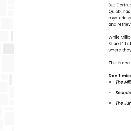
But Gertru
Quibb, has 
mysterious 
and retriev
While Mill
Sharktūth,
where they
This is on
Don't miss
The Mil
Secrets
The Ju