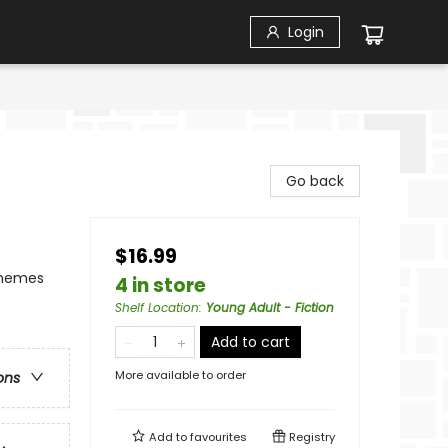
Login
Go back
$16.99
Themes
4 in store
Shelf Location
:
Young Adult - Fiction
Add to cart
More available to order
ons
Add to
favourites
Registry