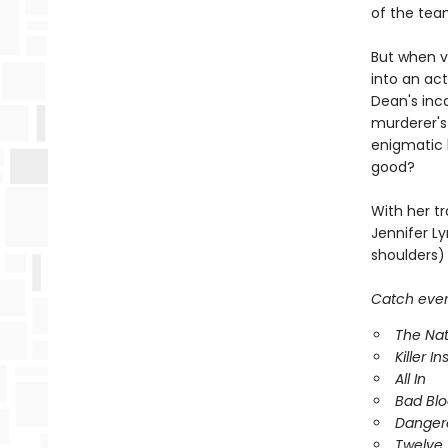
of the tea
But when vi
into an act
Dean's inc
murderer's
enigmatic k
good?
With her tr
Jennifer Ly
shoulders) 
Catch every
The Nat
Killer In
All In
Bad Bl
Danger
Twelve 