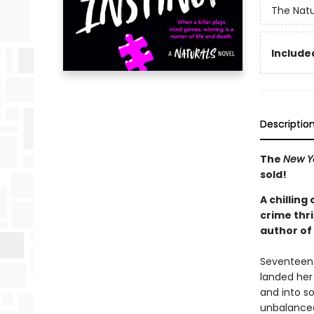
The Natu
Included
Descriptio
The
New Y
sold!
A chilling
crime thri
author of
Seventeen-y
landed her 
and into s
unbalanced