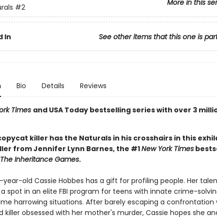
More in this se
rals
#2
 In
See other items that this one is par
n
Bio
Details
Reviews
ork Times
and USA Today bestselling series with over 3 milli
 copycat killer has the Naturals in his crosshairs in this exhi
ller from Jennifer Lynn Barnes, the #1
New York Times
bestse
The Inheritance Games
.
ear-old Cassie Hobbes has a gift for profiling people. Her tale
a spot in an elite FBI program for teens with innate crime-solving 
ome harrowing situations. After barely escaping a confrontation 
 killer obsessed with her mother's murder, Cassie hopes she and