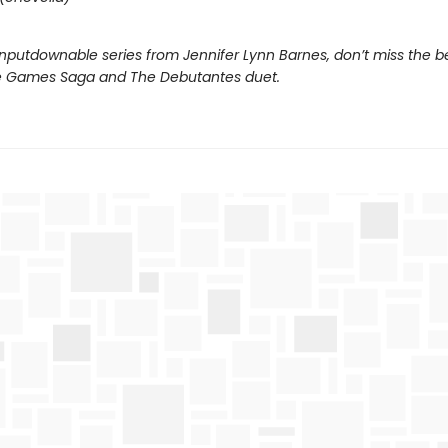
nputdownable series from Jennifer Lynn Barnes, don’t miss the b
e Games Saga and The Debutantes duet.