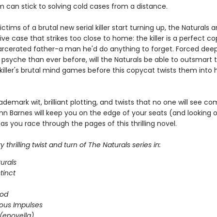
m can stick to solving cold cases from a distance.
ctims of a brutal new serial killer start turning up, the Naturals a
ive case that strikes too close to home: the killer is a perfect c
arcerated father-a man he'd do anything to forget. Forced deep
 psyche than ever before, will the Naturals be able to outsmart 
iller's brutal mind games before this copycat twists them into h
ademark wit, brilliant plotting, and twists that no one will see co
nn Barnes will keep you on the edge of your seats (and looking 
as you race through the pages of this thrilling novel.
 thrilling twist and turn of The Naturals series in:
urals
stinct
ood
ous Impulses
(enovella)