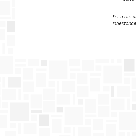
For more u
Inheritanc