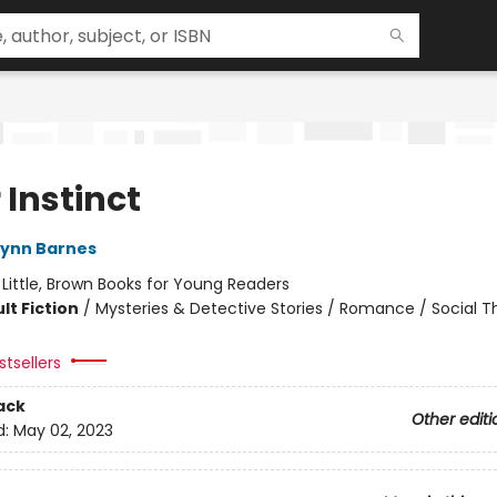
r Instinct
Lynn Barnes
:
Little, Brown Books for Young Readers
lt Fiction
/
Mysteries & Detective Stories / Romance / Social 
tsellers
ack
Other editi
d:
May 02, 2023