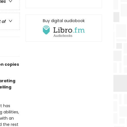
ries
Buy digital audiobook
t of
on copies
larating
lling
nt has
abilities,
with an
 the rest