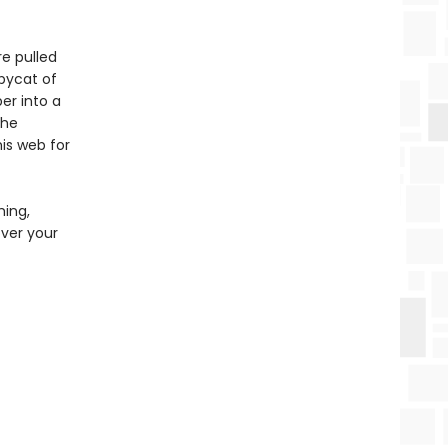
re pulled
opycat of
er into a
the
is web for
ming,
over your