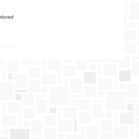
eloved