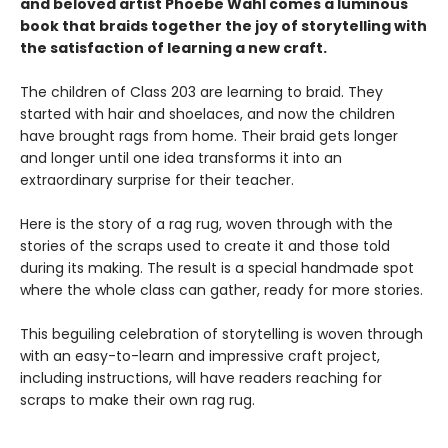
and beloved artist Phoebe Wahl comes a luminous
book that braids together the joy of storytelling with
the satisfaction of learning a new craft.​
The children of Class 203 are learning to braid. They
started with hair and shoelaces, and now the children
have brought rags from home. Their braid gets longer
and longer until one idea transforms it into an
extraordinary surprise for their teacher.
Here is the story of a rag rug, woven through with the
stories of the scraps used to create it and those told
during its making. The result is a special handmade spot
where the whole class can gather, ready for more stories.
This beguiling celebration of storytelling is woven through
with an easy-to-learn and impressive craft project,
including instructions, will have readers reaching for
scraps to make their own rag rug.