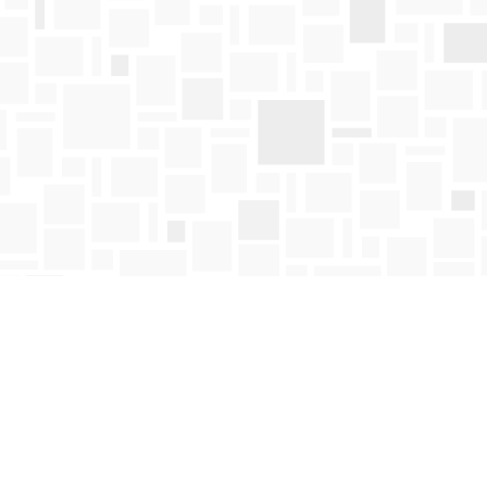
Find us at
Mosaic Books
411 Bernard Avenue