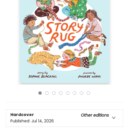
Hardcover
Other editions
Published:
Jul 14, 2026