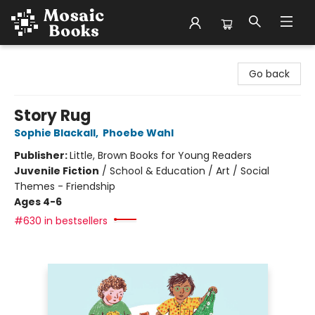
Mosaic Books
Go back
Story Rug
Sophie Blackall
,
Phoebe Wahl
Publisher:
Little, Brown Books for Young Readers
Juvenile Fiction
/
School & Education / Art / Social
Themes - Friendship
Ages 4-6
#630 in bestsellers