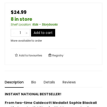
$24.99
8 in store
Shelf Location
:
Kids - Storybooks
Add to cart
More available to order
Add to
favourites
Registry
Description
Bio
Details
Reviews
INSTANT NATIONAL BESTSELLER!
From two-time Caldecott Medalist Sophie Blackall