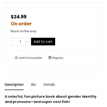
$24.99
On order
More on the way
Add to cart
Add to
favourites
Registry
Description
Bio
Details
A colorful, fun picture book about gender identity
and pronouns—and super cool fish!