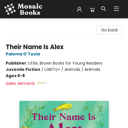
Mosaic Books
Go back
Their Name Is Alex
Paloma O'Toole
Publisher:
Little, Brown Books for Young Readers
Juvenile Fiction
/
LGBTQ+ / Animals / Animals
Ages 6-8
Sales demand: