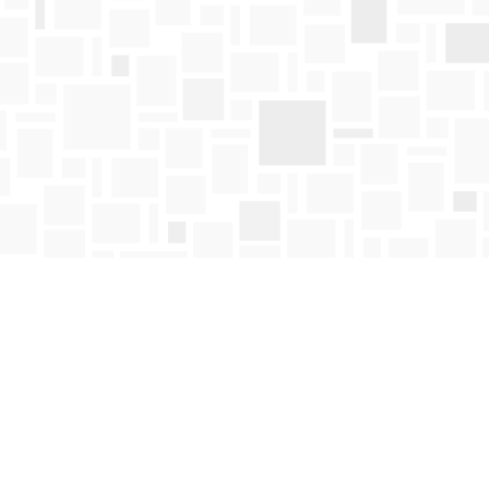
Find us at
Mosaic Books
411 Bernard Avenue
Kelowna
,
BC