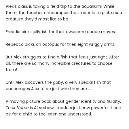
Alex’s class is taking a field trip to the aquarium! While
there, the teacher encourages the students to pick a sea
creature they’d most like to be.
Freddie picks jellyfish for their awesome dance moves.
Rebecca picks an octopus for their eight wriggly arms.
But Alex struggles to find a fish that feels just right. After
all, there are so many incredible creatures to choose
from!
Until Alex discovers the goby, a very special fish that
encourages Alex to be just who they are . . .
A moving picture book about gender identity and fluidity,
Their Name Is Alex
shows readers just how powerful it can
be for a child to feel seen and understood.