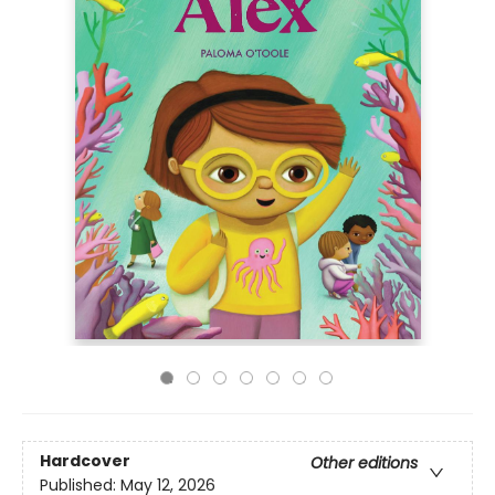
Hardcover
Other editions
Published:
May 12, 2026