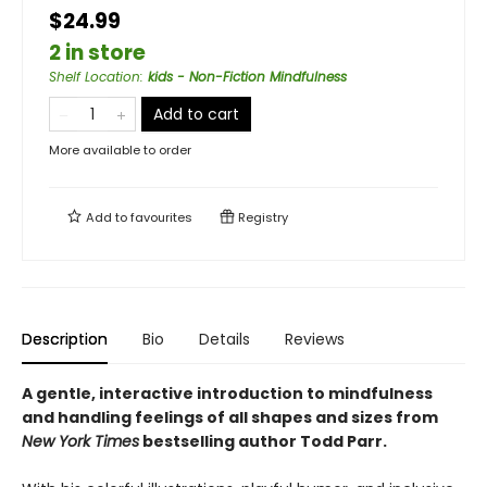
$24.99
2 in store
Shelf Location
:
kids - Non-Fiction Mindfulness
Add to cart
More available to order
Add to
favourites
Registry
Description
Bio
Details
Reviews
A gentle, interactive introduction to mindfulness
and handling feelings of all shapes and sizes from
New York
Times
bestselling author Todd Parr.