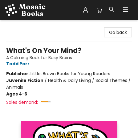
Mosaic Books
Go back
What's On Your Mind?
A Calming Book for Busy Brains
Todd Parr
Publisher:
Little, Brown Books for Young Readers
Juvenile Fiction
/
Health & Daily Living / Social Themes /
Animals
Ages 4-6
Sales demand: