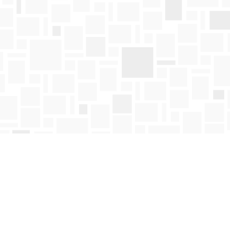
Find us at
Mosaic Books
411 Bernard Avenue