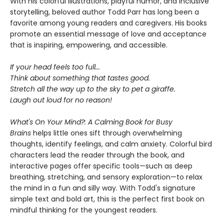
With his colorful illustrations, playful humor, and inclusive
storytelling, beloved author Todd Parr has long been a
favorite among young readers and caregivers. His books
promote an essential message of love and acceptance
that is inspiring, empowering, and accessible.
If your head feels too full...
Think about something that tastes good.
Stretch all the way up to the sky to pet a giraffe.
Laugh out loud for no reason!
What's On Your Mind?: A Calming Book for Busy
Brains
helps little ones sift through overwhelming
thoughts, identify feelings, and calm anxiety. Colorful bird
characters lead the reader through the book, and
interactive pages offer specific tools—such as deep
breathing, stretching, and sensory exploration—to relax
the mind in a fun and silly way. With Todd's signature
simple text and bold art, this is the perfect first book on
mindful thinking for the youngest readers.