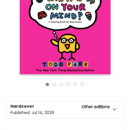
Hardcover
Other editions
Published:
Jul 14, 2026