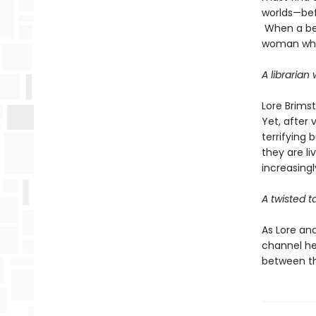
worlds—bef
When a bet
woman who 
A librarian
Lore Brims
Yet, after 
terrifying 
they are li
increasingl
A twisted t
As Lore an
channel he
between th