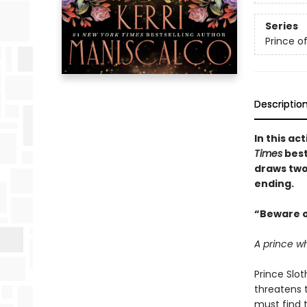
Series
Prince of
Descriptio
In this a
Times
best
draws two
ending.
“Beware o
A prince w
Prince Slot
threatens t
must find 