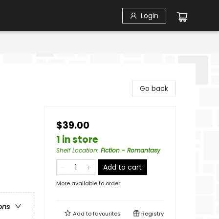
Login
Go back
$39.00
1 in store
Shelf Location
:
Fiction - Romantasy
Add to cart
More available to order
ons
Add to
favourites
Registry