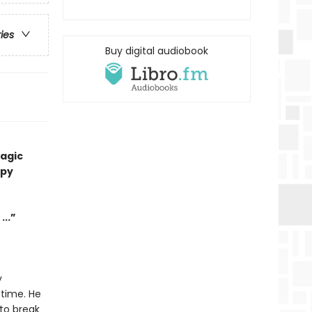
ries
Buy digital audiobook
magic
ppy
...”
y
 time. He
to break