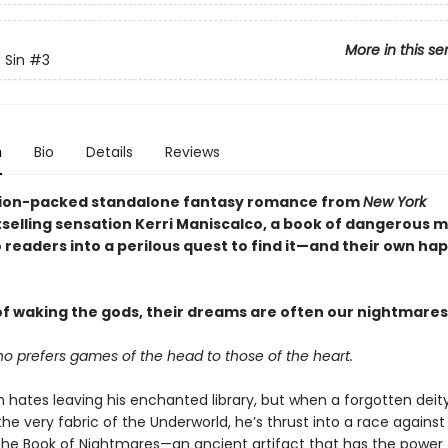
More in this se
 Sin
#3
n
Bio
Details
Reviews
ction-packed standalone fantasy romance from
New York
selling sensation Kerri Maniscalco, a book of dangerous 
 readers into a perilous quest to find it—and their own ha
f waking the gods, their dreams are often our nightmares 
ho prefers games of the head to those of the heart.
h hates leaving his enchanted library, but when a forgotten deit
he very fabric of the Underworld, he’s thrust into a race against
the Book of Nightmares—an ancient artifact that has the power 