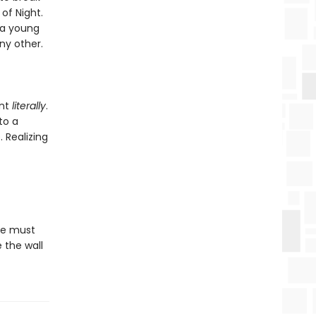
of Night.
 a young
ny other.
ant
literally
.
to a
. Realizing
he must
 the wall