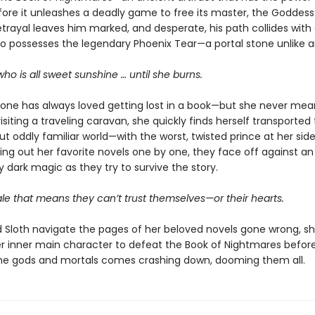
ore it unleashes a deadly game to free its master, the Goddess 
rayal leaves him marked, and desperate, his path collides with
possesses the legendary Phoenix Tear—a portal stone unlike a
 who is all sweet sunshine … until she burns.
tone has always loved getting lost in a book—but she never me
visiting a traveling caravan, she quickly finds herself transported 
but oddly familiar world—with the worst, twisted prince at her side
ving out her favorite novels one by one, they face off against an
y dark magic as they try to survive the story.
ale that means they can’t trust themselves—or their hearts.
d Sloth navigate the pages of her beloved novels gone wrong, s
r inner main character to defeat the Book of Nightmares before
e gods and mortals comes crashing down, dooming them all.