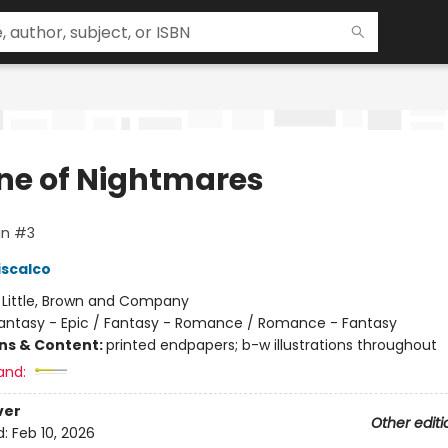
ne of Nightmares
in #3
iscalco
:
Little, Brown and Company
antasy - Epic / Fantasy - Romance / Romance - Fantasy
ons & Content:
printed endpapers; b-w illustrations throughout
and:
ver
Other editi
d:
Feb 10, 2026