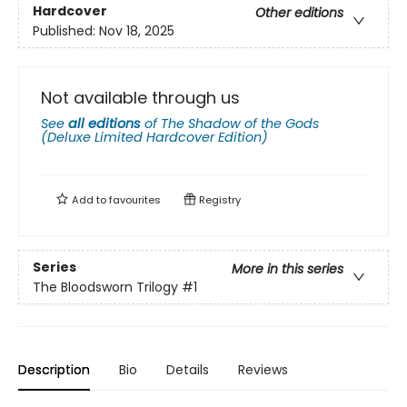
Hardcover
Other editions
Published:
Nov 18, 2025
Not available through us
See
all editions
of
The Shadow of the Gods
(Deluxe Limited Hardcover Edition)
Add to
favourites
Registry
Series
More in this series
The Bloodsworn Trilogy
#1
Description
Bio
Details
Reviews