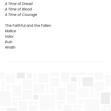
A Time of Dread
A Time of Blood
A Time of Courage
The Faithful and the Fallen
Malice
Valor
Ruin
Wrath