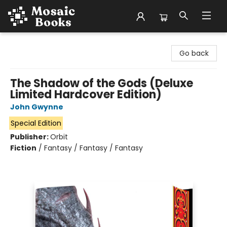
Mosaic Books
Go back
The Shadow of the Gods (Deluxe
Limited Hardcover Edition)
John Gwynne
Special Edition
Publisher:
Orbit
Fiction
/
Fantasy / Fantasy / Fantasy