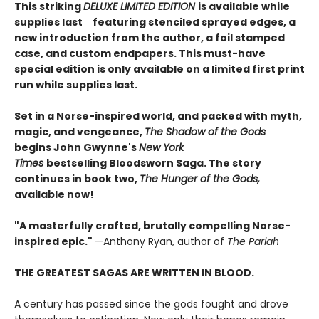
This striking
DELUXE LIMITED EDITION
is available while
supplies last―featuring stenciled sprayed edges, a
new introduction from the author, a foil stamped
case, and custom endpapers. This must-have
special edition is only available on a limited first print
run while supplies last.
Set in a Norse-inspired world, and packed with myth,
magic, and vengeance,
The Shadow of the Gods
begins John Gwynne's
New York
Times
bestselling Bloodsworn Saga. The story
continues in book two,
The Hunger of the Gods,
available now!
"A masterfully crafted, brutally compelling Norse-
inspired epic."
—Anthony Ryan, author of
The Pariah
THE GREATEST SAGAS ARE WRITTEN IN BLOOD.
A century has passed since the gods fought and drove