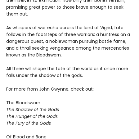
themselves to extinction. Now only their bones remain,
promising great power to those brave enough to seek
them out.
As whispers of war echo across the land of Vigrid, fate
follows in the footsteps of three warriors: a huntress on a
dangerous quest, a noblewoman pursuing battle fame,
and a thrall seeking vengeance among the mercenaries
known as the Bloodsworn.
All three will shape the fate of the world as it once more
falls under the shadow of the gods.
For more from John Gwynne, check out:
The Bloodsworn
The Shadow of the Gods
The Hunger of the Gods
The Fury of the Gods
Of Blood and Bone