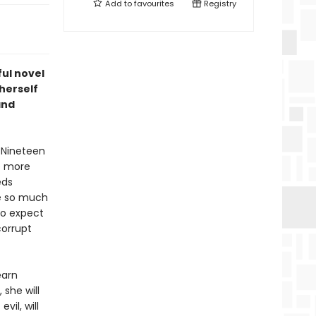
Add to
favourites
Registry
ul novel
herself
and
. Nineteen
le more
eds
ke so much
 to expect
corrupt
earn
 she will
vil, will