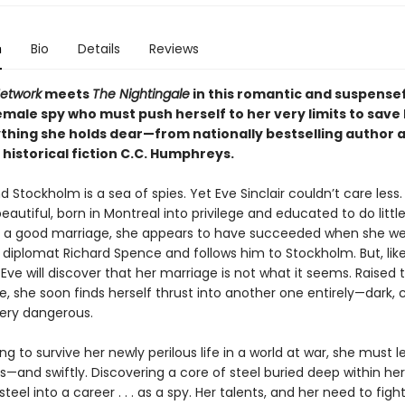
n
Bio
Details
Reviews
Network
meets
The Nightingale
in this romantic and suspensef
male spy who must push herself to her very limits to save 
thing she holds dear—from nationally bestselling author 
historical fiction C.C. Humphreys.
and Stockholm is a sea of spies. Yet Eve Sinclair couldn’t care less
beautiful, born in Montreal into privilege and educated to do litt
 a good marriage, she appears to have succeeded when she w
iplomat Richard Spence and follows him to Stockholm. But, li
y, Eve will discover that her marriage is not what it seems. Raised
fe, she soon finds herself thrust into another one entirely—dark, 
very dangerous.
oing to survive her newly perilous life in a world at war, she must l
lls—and swiftly. Discovering a core of steel buried deep within her,
teel into a career . . . as a spy. Her talents, and her need to fight e