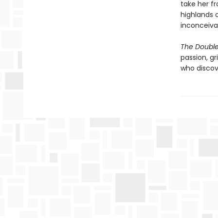
take her f
highlands o
inconceiva
The Double 
passion, gr
who discov