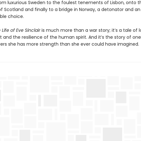
rom luxurious Sweden to the foulest tenements of Lisbon, onto t
f Scotland and finally to a bridge in Norway, a detonator and an
ble choice.
Life of Eve Sinclair
is much more than a war story; it’s a tale of l
it and the resilience of the human spirit. And it’s the story of 
ers she has more strength than she ever could have imagined.