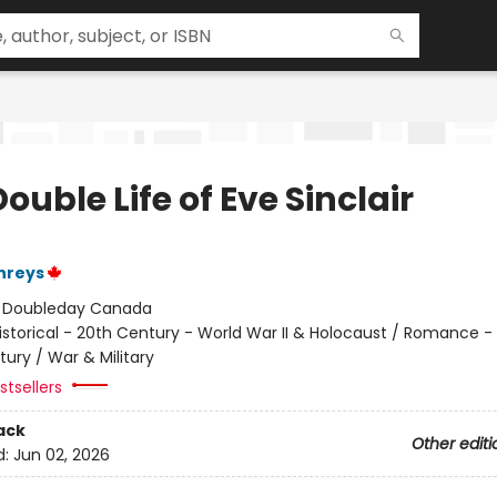
ouble Life of Eve Sinclair
hreys
:
Doubleday Canada
istorical - 20th Century - World War II & Holocaust / Romance - 
ury / War & Military
tsellers
ack
Other editi
d:
Jun 02, 2026