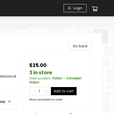
Login
Go back
$25.00
3 in store
Historical
Shelf Location
:
Fiction - Canadian
Fiction
Add to cart
More available to order
ons