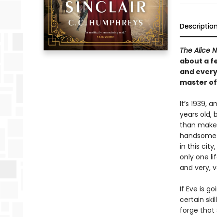
Descriptio
The Alice 
about a fe
and every
master of 
It’s 1939, 
years old, 
than make
handsome d
in this cit
only one li
and very, 
If Eve is g
certain ski
forge that s