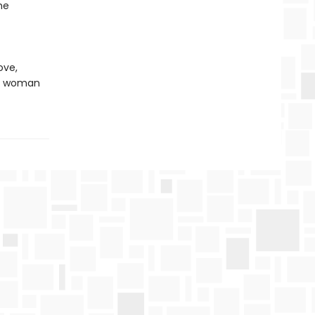
he
ove,
one woman