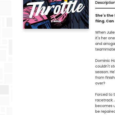
Descriptio
She's the
fling. Can
When Julie
it's her on
and arrogan
teammate i
Dominic Ha
couldn't st
season. He'
from finish
over?
Forced to t
racetrack.
becomes un
be repaired