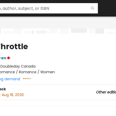
Throttle
ren
:
Doubleday Canada
omance / Romance / Women
ng demand:
ack
Other editi
:
Aug 18, 2026