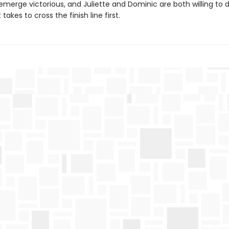
emerge victorious, and Juliette and Dominic are both willing to 
takes to cross the finish line first.