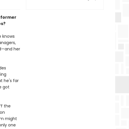
d former
es?
e knows
anagers,
rid—and her
des
ting
t he's far
e got
ff the
ion
em might
only one