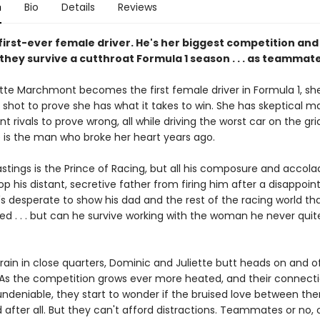
n
Bio
Details
Reviews
 first-ever female driver. He's her biggest competition an
 they survive a cutthroat Formula 1 season . . . as teammat
tte Marchmont becomes the first female driver in Formula 1, sh
e shot to prove she has what it takes to win. She has skeptical m
t rivals to prove wrong, all while driving the worst car on the g
s the man who broke her heart years ago.
stings is the Prince of Racing, but all his composure and accola
op his distant, secretive father from firing him after a disappoin
s desperate to show his dad and the rest of the racing world tha
ed . . . but can he survive working with the woman he never quit
rain in close quarters, Dominic and Juliette butt heads on and o
 As the competition grows ever more heated, and their connect
deniable, they start to wonder if the bruised love between th
 after all. But they can't afford distractions. Teammates or no, 