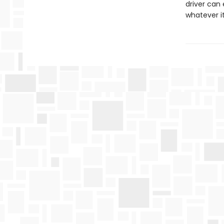
driver can 
whatever it 