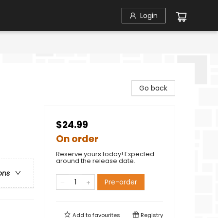
Login
Go back
$24.99
On order
Reserve yours today! Expected
around the release date.
ons
Pre-order
Add to
favourites
Registry