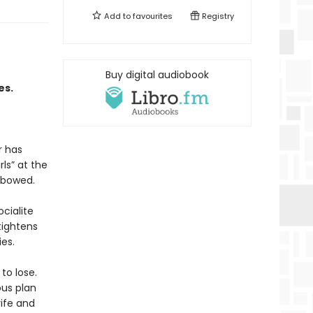
Add to
favourites
Registry
Buy digital audiobook
es.
r has
ls” at the
nbowed.
cialite
tightens
ies.
to lose.
us plan
rife and