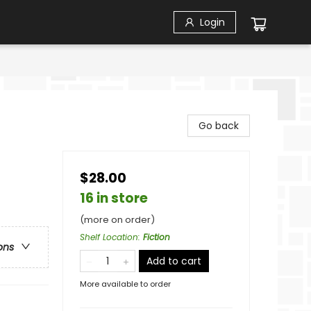
Login
Go back
$28.00
16 in store
(more on order)
Shelf Location
:
Fiction
ons
Add to cart
More available to order