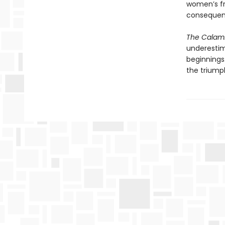
women’s fr
consequen
The Calam
underestim
beginnings.
the trium­p