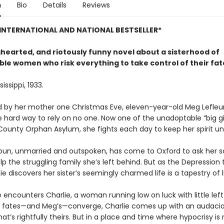
n
Bio
Details
Reviews
INTERNATIONAL AND NATIONAL BESTSELLER*
ghearted, and riotously funny novel about a sisterhood of
le women who risk everything to take control of their fat
issippi, 1933.
by her mother one Christmas Eve, eleven-year-old Meg Lefleu
 hard way to rely on no one. Now one of the unadoptable “big gir
County Orphan Asylum, she fights each day to keep her spirit u
houn, unmarried and outspoken, has come to Oxford to ask her so
elp the struggling family she’s left behind. But as the Depression 
rdie discovers her sister’s seemingly charmed life is a tapestry of l
e encounters Charlie, a woman running low on luck with little left 
 fates—and Meg’s—converge, Charlie comes up with an audacio
at’s right­fully theirs. But in a place and time where hypoc­risy is 