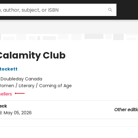
Calamity Club
tockett
:
Doubleday Canada
omen / Literary / Coming of Age
ellers
ack
Other editi
d:
May 05, 2026