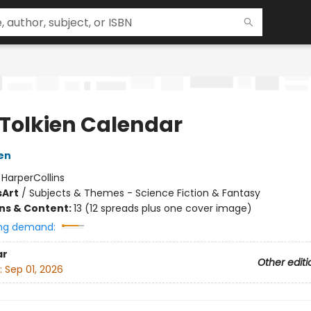
 Tolkien Calendar
ien
:
HarperCollins
s
Art
/
Subjects & Themes - Science Fiction & Fantasy
ons & Content:
13 (12 spreads plus one cover image)
ng demand:
ar
Other editi
:
Sep 01, 2026