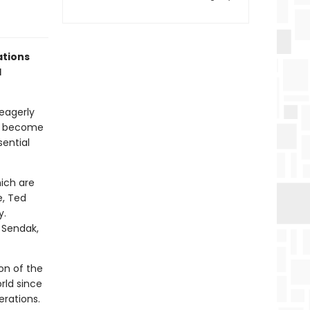
ations
d
eagerly
ve become
sential
hich are
e, Ted
y.
e Sendak,
ion of the
rld since
erations.