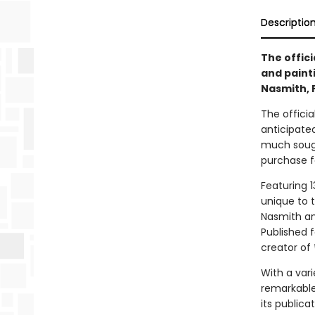
Descriptio
The offici
and paint
Nasmith, 
The offici
anticipate
much sought
purchase f
Featuring 1
unique to t
Nasmith and
Published f
creator of
With a vari
remarkable
its publica