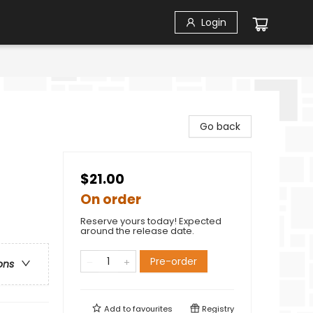
Login
Go back
$21.00
On order
Reserve yours today! Expected
around the release date.
Pre-order
ons
Add to
favourites
Registry