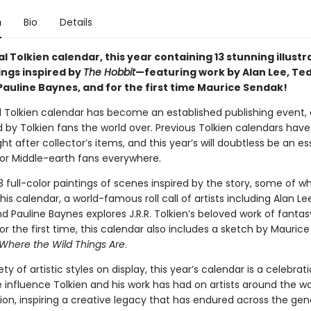
n
Bio
Details
al Tolkien calendar, this year containing 13 stunning illustr
ings inspired by
The Hobbit
—featuring work by Alan Lee, Te
Pauline Baynes, and for the first time Maurice Sendak!
al Tolkien calendar has become an established publishing event, 
d by Tolkien fans the world over. Previous Tolkien calendars ha
 after collector’s items, and this year’s will doubtless be an es
or Middle-earth fans everywhere.
3 full-color paintings of scenes inspired by the story, some of w
his calendar, a world-famous roll call of artists including Alan Le
 Pauline Baynes explores J.R.R. Tolkien’s beloved work of fantas
or the first time, this calendar also includes a sketch by Mauric
Where the Wild Things Are
.
ety of artistic styles on display, this year’s calendar is a celebrat
 influence Tolkien and his work has had on artists around the wo
tion, inspiring a creative legacy that has endured across the gen