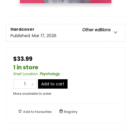
Hardcover
Other editions
Published:
Mar 17, 2026
$33.99
1 in store
Shelf Location
:
Psychology
Add to cart
More available to order
Add to
favourites
Registry