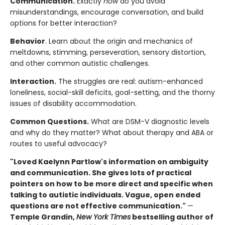
Communication.
Exactly
how
do you avoid
misunderstandings, encourage conversation, and build
options for better interaction?
Behavior
. Learn about the origin and mechanics of
meltdowns, stimming, perseveration, sensory distortion,
and other common autistic challenges.
Interaction.
The struggles are real: autism-enhanced
loneliness, social-skill deficits, goal-setting, and the thorny
issues of disability accommodation.
Common Questions.
What are DSM-V diagnostic levels
and why do they matter? What about therapy and ABA or
routes to useful advocacy?
"Loved Kaelynn Partlow's information on ambiguity
and communication. She gives lots of practical
pointers on how to be more direct and specific when
talking to autistic individuals. Vague, open ended
questions are not effective communication."
—
Temple Grandin,
New York Times
bestselling author of