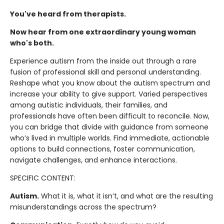
You've heard from therapists.
Now hear from one extraordinary young woman
who's both.
Experience autism from the inside out through a rare
fusion of professional skill and personal understanding.
Reshape what you know about the autism spectrum and
increase your ability to give support. Varied perspectives
among autistic individuals, their families, and
professionals have often been difficult to reconcile. Now,
you can bridge that divide with guidance from someone
who’s lived in multiple worlds. Find immediate, actionable
options to build connections, foster communication,
navigate challenges, and enhance interactions.
SPECIFIC CONTENT:
Autism.
What it is, what it isn’t, and what are the resulting
misunderstandings across the spectrum?