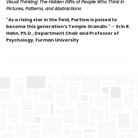
Visual Thinking: The Hidden Gifts of People Who Think in
Pictures, Patterns, and Abstractions
"As a rising star in the field, Partlow is poised to
become this generation’s Temple Grandin."
—
Erin R.
Hahn, Ph.D., Department Chair and Professor of
Psychology, Furman University