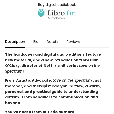
Buy digital audiobook
Description
Bio
Details
Reviews
The hardcover and digital audio editions feature
new material, and a new introduction from Cian
O'Clery, director of Netflix's hit series
Love on the
Spectrum
!
From Autistic Advocate,
Love on the Spectrum
cast
member, and therapist Kaelynn Partlow, a warm,
personal, and practical guide to understanding
autism
—
from behaviors to communication and
beyond.
You've heard from autistic authors.