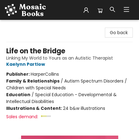
Mosaic Books
Go back
Life on the Bridge
Linking My World to Yours as an Autistic Therapist
Kaelynn Partlow
Publisher:
HarperCollins
Family & Relationships
/
Autism Spectrum Disorders /
Children with Special Needs
Education
/
Special Education - Developmental &
Intellectual Disabilities
Illustrations & Content:
24 b&w illustrations
Sales demand: