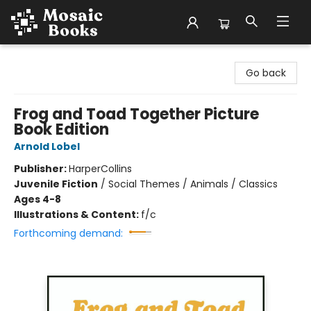
Mosaic Books
Go back
Frog and Toad Together Picture
Book Edition
Arnold Lobel
Publisher:
HarperCollins
Juvenile Fiction
/
Social Themes / Animals / Classics
Ages 4-8
Illustrations & Content:
f/c
Forthcoming demand: