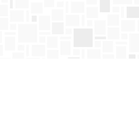
Find us at
Mosaic Books
411 Bernard Avenue
Kelowna
,
BC
Canada
V1Y 6N8
Map & Hours