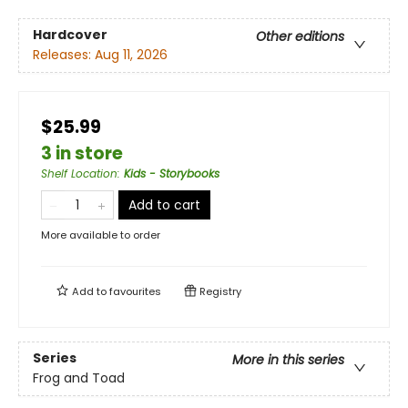
Hardcover
Other editions
Releases:
Aug 11, 2026
$25.99
3 in store
Shelf Location
:
Kids - Storybooks
Add to cart
More available to order
Add to
favourites
Registry
Series
More in this series
Frog and Toad