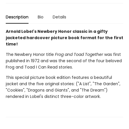
Description
Bio
Details
Arnold Lobel's Newbery Honor classic in a gifty
jacketed hardcover picture book format for the first
time!
The Newbery Honor title
Frog and Toad Together
was first
published in 1972 and was the second of the four beloved
Frog and Toad I Can Read stories.
This special picture book edition features a beautiful
jacket and the five original stories: ("A List", "The Garden",
"Cookies", "Dragons and Giants", and "The Dream")
rendered in Lobel's distinct three-color artwork.