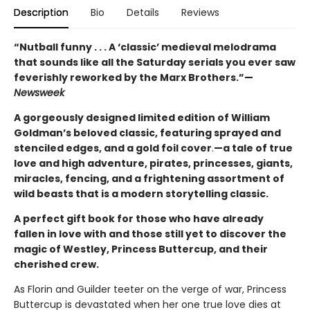
Description
Bio
Details
Reviews
“Nutball funny . . . A ‘classic’ medieval melodrama
that sounds like all the Saturday serials you ever saw
feverishly reworked by the Marx Brothers.”—
Newsweek
A gorgeously designed limited edition of William
Goldman’s beloved classic, featuring sprayed and
stenciled edges, and a gold foil cover
.
—a tale of true
love and high adventure, pirates, princesses, giants,
miracles, fencing, and a frightening assortment of
wild beasts that is a modern storytelling classic.
A perfect gift book for those who have already
fallen in love with and those still yet to discover the
magic of Westley, Princess Buttercup, and their
cherished crew.
As Florin and Guilder teeter on the verge of war, Princess
Buttercup is devastated when her one true love dies at