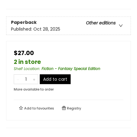
Paperback
Other editions
Published:
Oct 28, 2025
$27.00
2 in store
Shelf Location
:
Fiction - Fantasy Special Edition
Add to cart
More available to order
Add to
favourites
Registry