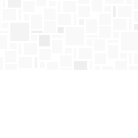
Find us at
Mosaic Books
411 Bernard Avenue
Kelowna
,
BC
Canada
V1Y 6N8