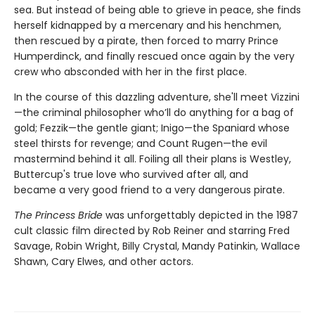
sea. But instead of being able to grieve in peace, she finds
herself kidnapped by a mercenary and his henchmen,
then rescued by a pirate, then forced to marry Prince
Humperdinck, and finally rescued once again by the very
crew who absconded with her in the first place.
In the course of this dazzling adventure, she'll meet Vizzini
—the criminal philosopher who’ll do anything for a bag of
gold; Fezzik—the gentle giant; Inigo—the Spaniard whose
steel thirsts for revenge; and Count Rugen—the evil
mastermind behind it all. Foiling all their plans is Westley,
Buttercup's true love who survived after all, and
became a very good friend to a very dangerous pirate.
The Princess Bride
was unforgettably depicted in the 1987
cult classic film directed by Rob Reiner and starring Fred
Savage, Robin Wright, Billy Crystal, Mandy Patinkin, Wallace
Shawn, Cary Elwes, and other actors.