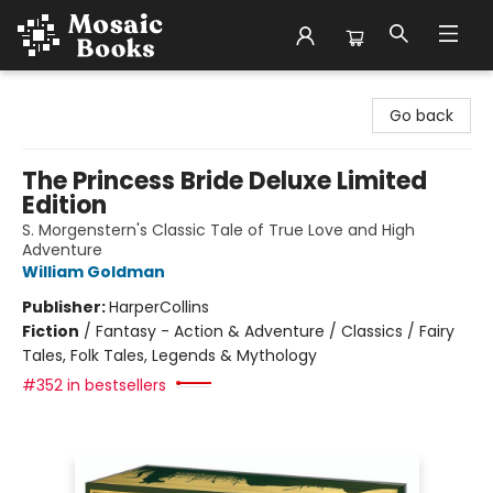
Mosaic Books
Go back
The Princess Bride Deluxe Limited
Edition
S. Morgenstern's Classic Tale of True Love and High
Adventure
William Goldman
Publisher:
HarperCollins
Fiction
/
Fantasy - Action & Adventure / Classics / Fairy
Tales, Folk Tales, Legends & Mythology
#352 in bestsellers