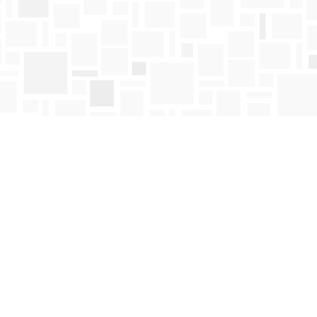
Find us at
Mosaic Books
411 Bernard Avenue
Kelowna
,
BC
Canada
V1Y 6N8
Map & Hours