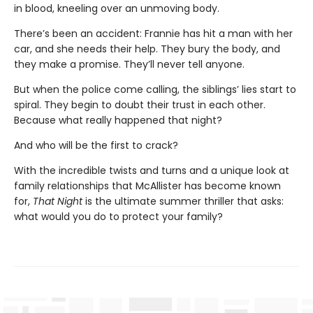
in blood, kneeling over an unmoving body.
There’s been an accident: Frannie has hit a man with her
car, and she needs their help. They bury the body, and
they make a promise. They’ll never tell anyone.
But when the police come calling, the siblings’ lies start to
spiral. They begin to doubt their trust in each other.
Because what really happened that night?
And who will be the first to crack?
With the incredible twists and turns and a unique look at
family relationships that McAllister has become known
for,
That Night
is the ultimate summer thriller that asks:
what would you do to protect your family?