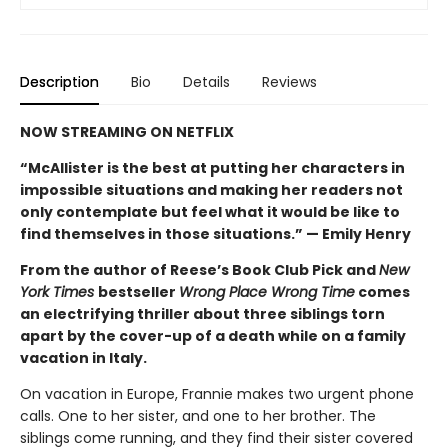
Description
Bio
Details
Reviews
NOW STREAMING ON NETFLIX
“McAllister is the best at putting her characters in
impossible situations and making her readers not
only contemplate but feel what it would be like to
find themselves in those situations.” — Emily Henry
From the author of Reese’s Book Club Pick and
New
York Times
bestseller
Wrong Place Wrong Time
comes
an electrifying thriller about three siblings torn
apart by the cover-up of a death while on a family
vacation in Italy.
On vacation in Europe, Frannie makes two urgent phone
calls. One to her sister, and one to her brother. The
siblings come running, and they find their sister covered