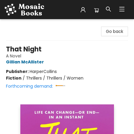
Mosaic Books
Go back
That Night
A Novel
Gillian McAllister
Publisher:
HarperCollins
Fiction
/
Thrillers / Thrillers / Women
Forthcoming demand: