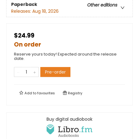
Paperback
Other editions
Releases:
Aug 18, 2026
$24.99
On order
Reserve yours today! Expected around the release
date.
Pre-order
Add to
favourites
Registry
Buy digital audiobook