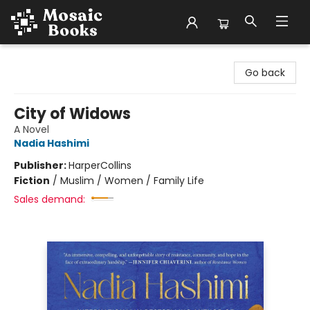
Mosaic Books
Go back
City of Widows
A Novel
Nadia Hashimi
Publisher:
HarperCollins
Fiction
/
Muslim / Women / Family Life
Sales demand: