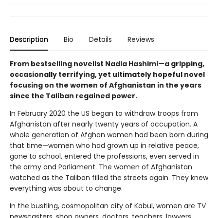
Description
Bio
Details
Reviews
From bestselling novelist Nadia Hashimi—a gripping,
occasionally terrifying, yet ultimately hopeful novel
focusing on the women of Afghanistan in the years
since the Taliban regained power.
In February 2020 the US began to withdraw troops from
Afghanistan after nearly twenty years of occupation. A
whole generation of Afghan women had been born during
that time—women who had grown up in relative peace,
gone to school, entered the professions, even served in
the army and Parliament. The women of Afghanistan
watched as the Taliban filled the streets again. They knew
everything was about to change.
In the bustling, cosmopolitan city of Kabul, women are TV
newscasters, shop owners, doctors, teachers, lawyers,