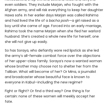
even soldiers. They include Marjan, who fought with the
Afghan army, and will risk everything to keep her daughter
Hawa safe. In her earlier days Marjan was called Rahima
and had lived the life of a
bacha posh
—a girl raised as a
boy until she came of age. Forced into an early marriage,
Rahima took the name Marjan when she fled her warlord
husband. She’s created a whole new life for herself, one
she will not give up easily.
So has Soraya, who defiantly wore red lipstick as she led
the army’s all-female combat force over the objections
of her upper-class family. Soraya’s now a wanted woman
whose brother may choose not to shelter her from the
Taliban. What will become of her? Or Mina, a journalist
and broadcaster whose beautiful face is known to
everyone in Kabul—including the new regime?
Fight or flight? Or find a third way? One thing is for
certain: none of these women will meekly accept her
fate.