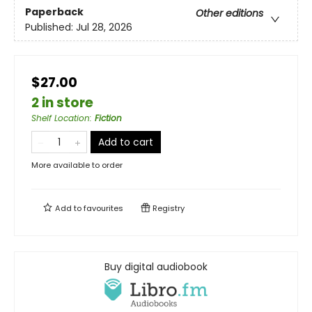
Paperback
Other editions
Published:
Jul 28, 2026
$27.00
2 in store
Shelf Location
:
Fiction
Add to cart
More available to order
Add to
favourites
Registry
Buy digital audiobook