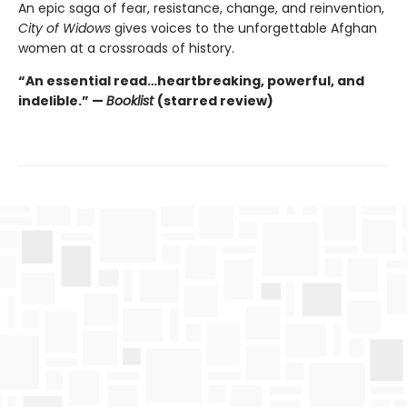
An epic saga of fear, resistance, change, and reinvention,
City of Widows
gives voices to the unforgettable Afghan
women at a crossroads of history.
“An essential read…heartbreaking, powerful, and
indelible.” —
Booklist
(starred review)