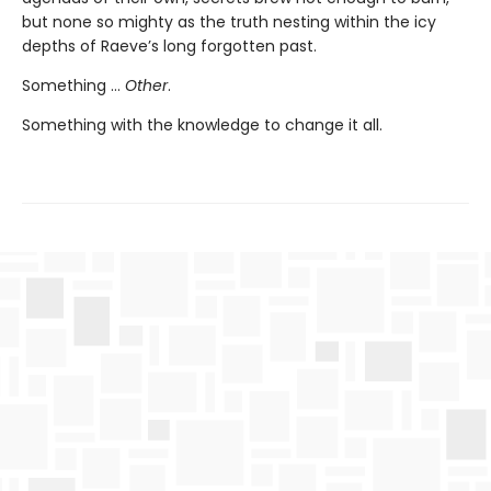
but none so mighty as the truth nesting within the icy
depths of Raeve’s long forgotten past.
Something …
Other
.
Something with the knowledge to change it all.