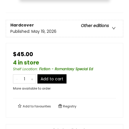
Hardcover
Other editions
Published:
May 19, 2026
$45.00
4 in store
Shelf Location
:
Fiction - Romantasy Special Ed
Add to cart
More available to order
Add to
favourites
Registry