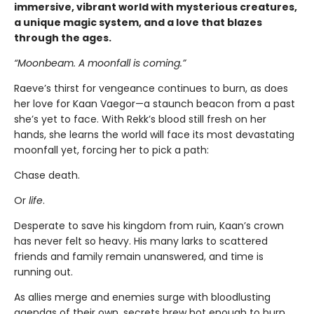
immersive, vibrant world with mysterious creatures,
a unique magic system, and a love that blazes
through the ages.
“Moonbeam. A moonfall is coming.”
Raeve’s thirst for vengeance continues to burn, as does
her love for Kaan Vaegor—a staunch beacon from a past
she’s yet to face. With Rekk’s blood still fresh on her
hands, she learns the world will face its most devastating
moonfall yet, forcing her to pick a path:
Chase death.
Or
life
.
Desperate to save his kingdom from ruin, Kaan’s crown
has never felt so heavy. His many larks to scattered
friends and family remain unanswered, and time is
running out.
As allies merge and enemies surge with bloodlusting
agendas of their own, secrets brew hot enough to burn,