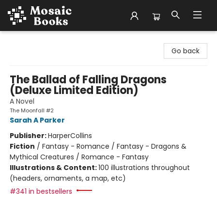
Mosaic Books
Go back
The Ballad of Falling Dragons
(Deluxe Limited Edition)
A Novel
The Moonfall #2
Sarah A Parker
Publisher:
HarperCollins
Fiction
/
Fantasy - Romance / Fantasy - Dragons &
Mythical Creatures / Romance - Fantasy
Illustrations & Content:
100 illustrations throughout
(headers, ornaments, a map, etc)
#341 in bestsellers