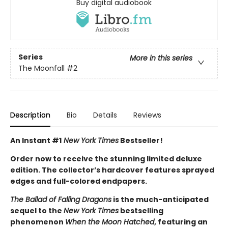
Buy digital audiobook
Series
More in this series
The Moonfall
#2
Description
Bio
Details
Reviews
An Instant #1
New York Times
Bestseller!
Order now to receive the stunning limited deluxe
edition. The collector’s hardcover features sprayed
edges and full-colored endpapers.
The Ballad of Falling Dragons
is the much-anticipated
sequel to the
New York Times
bestselling
phenomenon
When the Moon Hatched
, featuring an