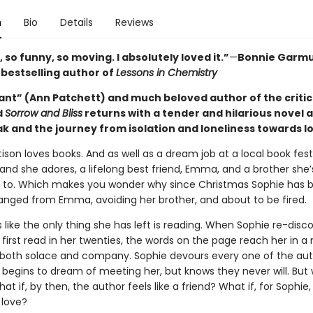
n
Bio
Details
Reviews
 so funny, so moving. I absolutely loved it.”
—
Bonnie Garmu
s
bestselling author of
Lessons in Chemistry
iant” (Ann Patchett) and much beloved author of the critic
d
Sorrow and Bliss
returns with a tender and hilarious novel 
k and the journey from isolation and loneliness towards l
ison loves books. And as well as a dream job at a local book fest
and she adores, a lifelong best friend, Emma, and a brother she’
 to. Which makes you wonder why since Christmas Sophie has b
ranged from Emma, avoiding her brother, and about to be fired.
s like the only thing she has left is reading. When Sophie re-disc
 first read in her twenties, the words on the page reach her in 
oth solace and company. Sophie devours every one of the aut
 begins to dream of meeting her, but knows they never will. But 
at if, by then, the author feels like a friend? What if, for Sophie, 
 love?