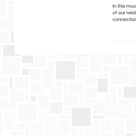
In this mu
of our rela
connection