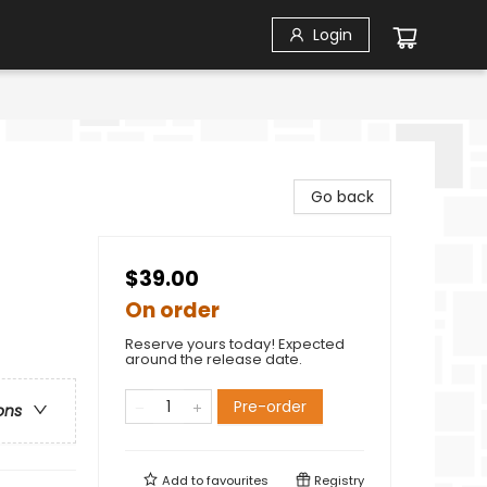
Login
Go back
$39.00
On order
Reserve yours today! Expected
around the release date.
Pre-order
ons
Add to
favourites
Registry