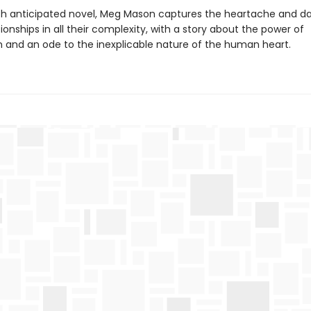
ch anticipated novel, Meg Mason captures the heartache and d
tionships in all their complexity, with a story about the power of
 and an ode to the inexplicable nature of the human heart.