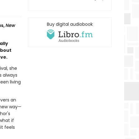
Buy digital audiobook
s,
New
ally
about
ove.
ival, she
s always
een living
overs an
a new way—
hor's
what if
it feels