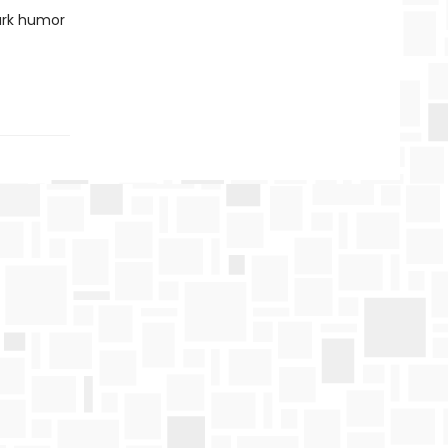
ark humor