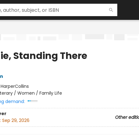
ie, Standing There
n
:
HarperCollins
iterary / Women / Family Life
ng demand:
ver
Other editi
:
Sep 29, 2026