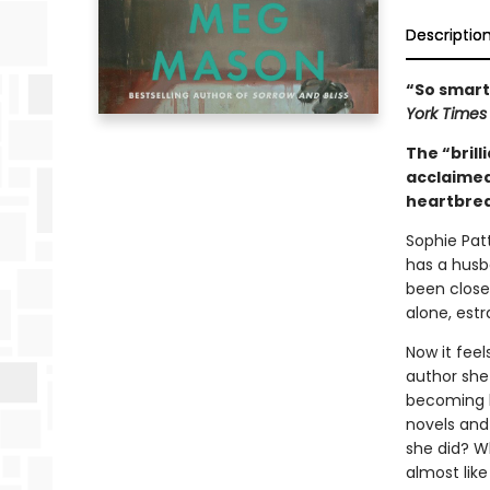
Descriptio
“So smart,
York Time
The “brill
acclaime
heartbrea
Sophie Patt
has a husb
been close
alone, est
Now it feel
author she
becoming b
novels and
she did? Wh
almost like