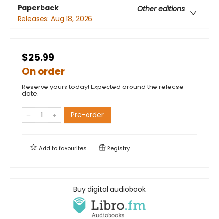
Paperback
Other editions
Releases:
Aug 18, 2026
$25.99
On order
Reserve yours today! Expected around the release
date.
Pre-order
Add to
favourites
Registry
Buy digital audiobook