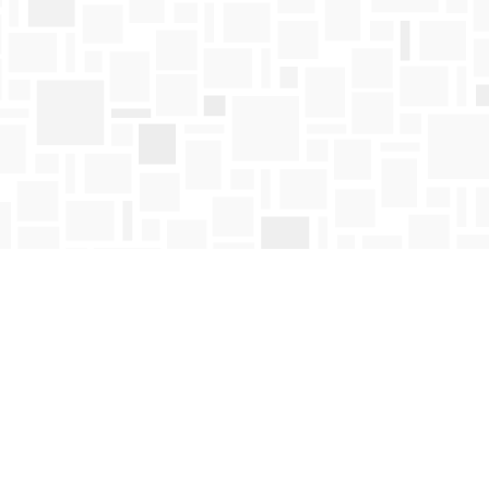
Find us at
Mosaic Books
411 Bernard Avenue
Kelowna
,
BC
Canada
V1Y 6N8