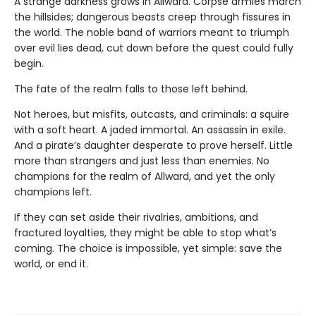
A strange darkness grows in Allward. Corpse armies march
the hillsides; dangerous beasts creep through fissures in
the world. The noble band of warriors meant to triumph
over evil lies dead, cut down before the quest could fully
begin.
The fate of the realm falls to those left behind.
Not heroes, but misfits, outcasts, and criminals: a squire
with a soft heart. A jaded immortal. An assassin in exile.
And a pirate’s daughter desperate to prove herself. Little
more than strangers and just less than enemies. No
champions for the realm of Allward, and yet the only
champions left.
If they can set aside their rivalries, ambitions, and
fractured loyalties, they might be able to stop what’s
coming. The choice is impossible, yet simple: save the
world, or end it.