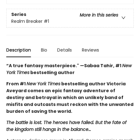
Series
More in this series
Realm Breaker
#1
Description
Bio
Details
Reviews
“A true fantasy masterpiece." —Sabaa Tahir, #1
New
York Times
bestselling author
From #1
New York Times
bestselling author Victoria
Aveyard comes an epic fantasy adventure of
destiny and betrayal in which an unlikely band of
misfits and outcasts must reckon with the unwanted
burden of saving the world.
The battle is lost. The heroes have failed. But the fate of
the kingdom still hangs in the balance…