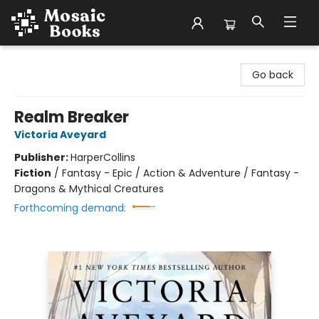
Mosaic Books
Go back
Realm Breaker
Victoria Aveyard
Publisher:
HarperCollins
Fiction
/
Fantasy - Epic / Action & Adventure / Fantasy -
Dragons & Mythical Creatures
Forthcoming demand: