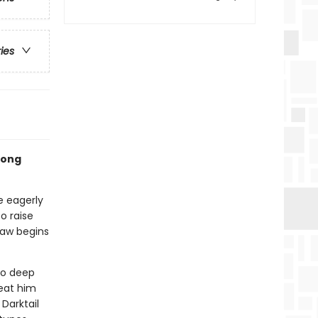
ries
rlong
e eagerly
o raise
paw begins
to deep
reat him
Darktail