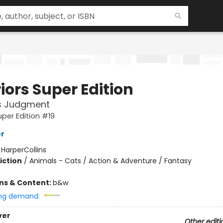
iors Super Edition
's Judgment
uper Edition #19
er
:
HarperCollins
iction
/
Animals - Cats / Action & Adventure / Fantasy
ons & Content:
b&w
ng demand:
ver
Other editi