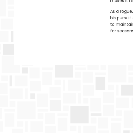
makes it hi
As a rogue,
his pursuit
to maintain
for season