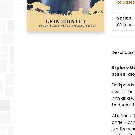
Releases
Series
Warriors
Descriptio
Explore th
stand-alon
Darkpaw is 
awaits the
him as a w
to doubt t
Chafing ag
anger—at hi
like the wa