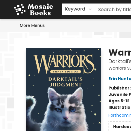
Home
Events
Browse
Gift Cards
Staff Picks
Schools & Teachers
Reading Challenge
About
Contact & Hours
Keyword
More Menus
Mosaic Books
Warr
Darktail
Warriors S
Erin Hunt
Publisher
Juvenile F
Ages 8-12
Illustrati
Forthcomi
Hardco