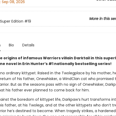
:
Sep 08, 2026
More in this se
 Super Edition
#19
n
Bio
Details
e origins of infamous Warriors villain Darktail in this supe
e novel in Erin Hunter’s #1 nationally bestselling series!
no ordinary kittypet. Raised in the Twolegplace by his mother, h
 return of his father, Onewhisker, a WindClan cat who promised t
arrior. But as the seasons pass with no sign of Onewhisker, Dark
hat his father ever planned to come back for him.
ainst the boredom of kittypet life, Darkpaw’s hurt transforms in
s father, at his Twolegs, and at the other kittypets who don’t t
rrior he’s destined to become. When tragedy strikes, a hardened 