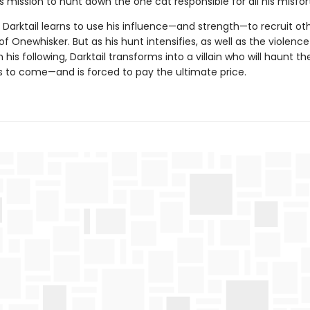
s mission to hunt down the one cat responsible for all his misfor
 Darktail learns to use his influence—and strength—to recruit oth
 of Onewhisker. But as his hunt intensifies, as well as the violenc
 his following, Darktail transforms into a villain who will haunt t
s to come—and is forced to pay the ultimate price.