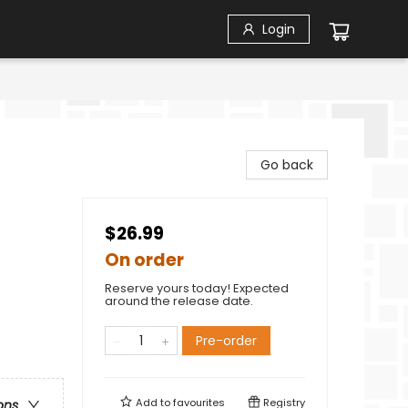
Login
Go back
$26.99
On order
Reserve yours today! Expected
around the release date.
Pre-order
Add to
favourites
Registry
ons