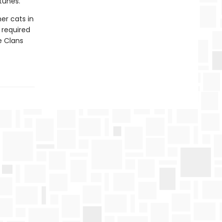
tunes.
er cats in
e required
he Clans