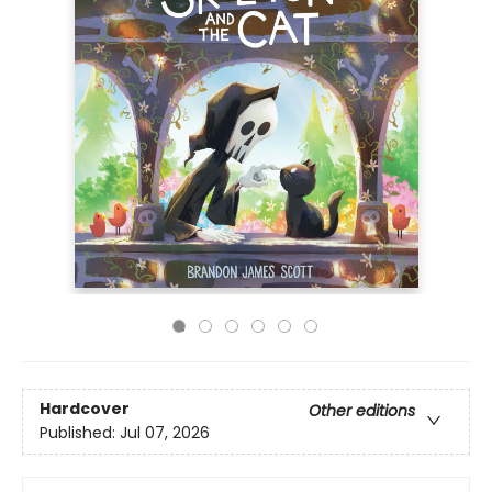
Hardcover
Other editions
Published:
Jul 07, 2026