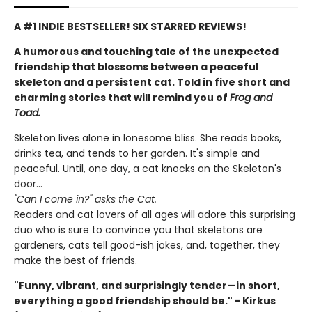
A #1 INDIE BESTSELLER! SIX STARRED REVIEWS!
A humorous and touching tale of the unexpected
friendship that blossoms between a peaceful
skeleton and a persistent cat. Told in five short and
charming stories that will remind you of
Frog and
Toad.
Skeleton lives alone in lonesome bliss. She reads books,
drinks tea, and tends to her garden. It's simple and
peaceful. Until, one day, a cat knocks on the Skeleton's
door...
"Can I come in?" asks the Cat.
Readers and cat lovers of all ages will adore this surprising
duo who is sure to convince you that skeletons are
gardeners, cats tell good-ish jokes, and, together, they
make the best of friends.
"Funny, vibrant, and surprisingly tender—in short,
everything a good friendship should be." - Kirkus