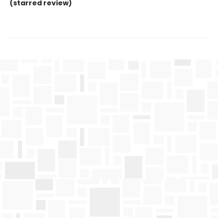
(starred review)