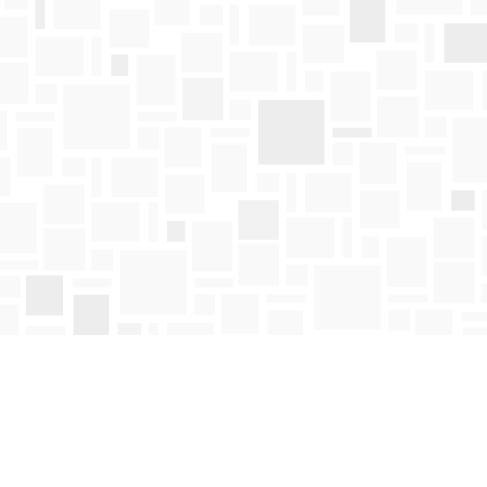
Find us at