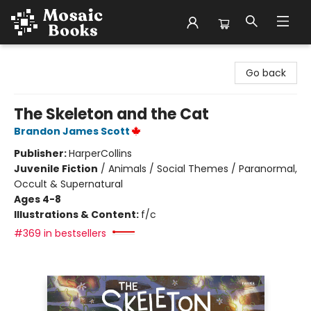
Mosaic Books
Go back
The Skeleton and the Cat
Brandon James Scott
Publisher:
HarperCollins
Juvenile Fiction
/
Animals / Social Themes / Paranormal,
Occult & Supernatural
Ages 4-8
Illustrations & Content:
f/c
#369 in bestsellers