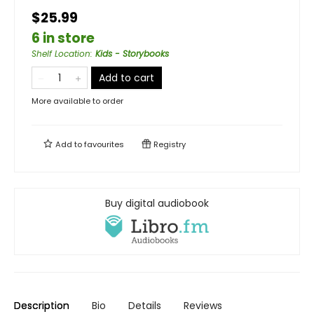
$25.99
6 in store
Shelf Location
:
Kids - Storybooks
Add to cart
More available to order
Add to
favourites
Registry
Buy digital audiobook
Description
Bio
Details
Reviews