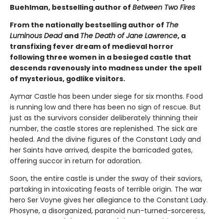
Buehlman, bestselling author of
Between Two Fires
From the nationally bestselling author of
The
Luminous Dead
and
The Death of Jane Lawrence
, a
transfixing fever dream of medieval horror
following three women in a besieged castle that
descends ravenously into madness under the spell
of mysterious, godlike visitors.
Aymar Castle has been under siege for six months. Food
is running low and there has been no sign of rescue. But
just as the survivors consider deliberately thinning their
number, the castle stores are replenished. The sick are
healed. And the divine figures of the Constant Lady and
her Saints have arrived, despite the barricaded gates,
offering succor in return for adoration.
Soon, the entire castle is under the sway of their saviors,
partaking in intoxicating feasts of terrible origin. The war
hero Ser Voyne gives her allegiance to the Constant Lady.
Phosyne, a disorganized, paranoid nun-turned-sorceress,