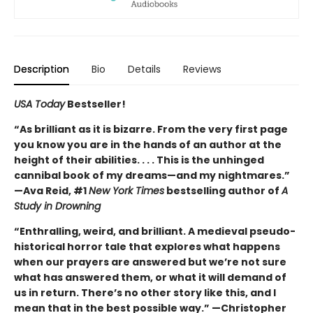
Description
Bio
Details
Reviews
USA Today
Bestseller!
“As brilliant as it is bizarre. From the very first page
you know you are in the hands of an author at the
height of their abilities. . . . This is the unhinged
cannibal book of my dreams—and my nightmares.”
—Ava Reid, #1
New York Times
bestselling author of
A
Study in Drowning
“Enthralling, weird, and brilliant. A medieval pseudo-
historical horror tale that explores what happens
when our prayers are answered but we’re not sure
what has answered them, or what it will demand of
us in return. There’s no other story like this, and I
mean that in the best possible way.” —Christopher