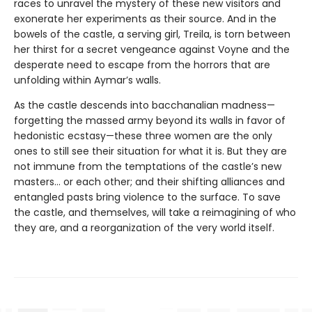
races to unravel the mystery of these new visitors and
exonerate her experiments as their source. And in the
bowels of the castle, a serving girl, Treila, is torn between
her thirst for a secret vengeance against Voyne and the
desperate need to escape from the horrors that are
unfolding within Aymar’s walls.
As the castle descends into bacchanalian madness—
forgetting the massed army beyond its walls in favor of
hedonistic ecstasy—these three women are the only
ones to still see their situation for what it is. But they are
not immune from the temptations of the castle’s new
masters… or each other; and their shifting alliances and
entangled pasts bring violence to the surface. To save
the castle, and themselves, will take a reimagining of who
they are, and a reorganization of the very world itself.