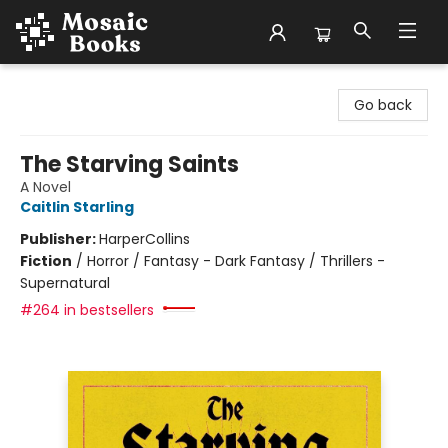
Mosaic Books
Go back
The Starving Saints
A Novel
Caitlin Starling
Publisher:
HarperCollins
Fiction
/
Horror / Fantasy - Dark Fantasy / Thrillers -
Supernatural
#264 in bestsellers