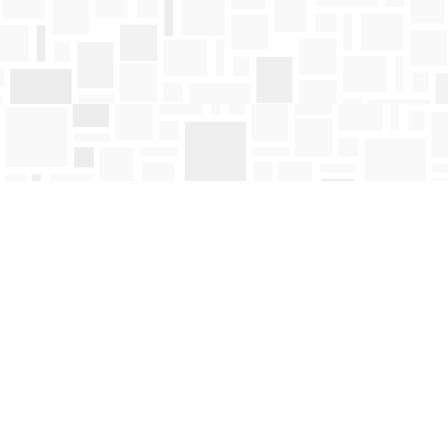
Find us at
Mosaic Books
411 Bernard Avenue
Kelowna
,
BC
Canada
V1Y 6N8
Map & Hours