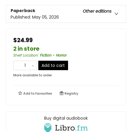
Paperback
Other editions
Published:
May 05, 2026
$24.99
2 in store
Shelf Location
:
Fiction - Horror
Add to cart
More available to order
Add to
favourites
Registry
Buy digital audiobook