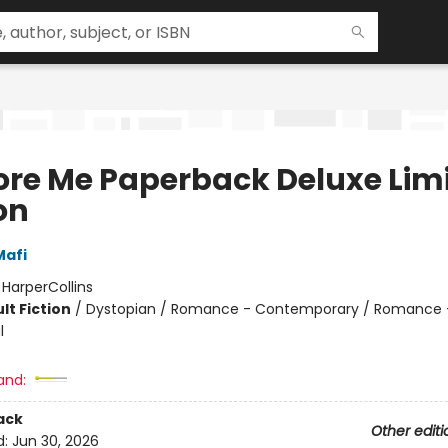
ore Me Paperback Deluxe Lim
on
Mafi
:
HarperCollins
lt Fiction
/
Dystopian / Romance - Contemporary / Romance 
l
and:
ack
Other editi
d:
Jun 30, 2026