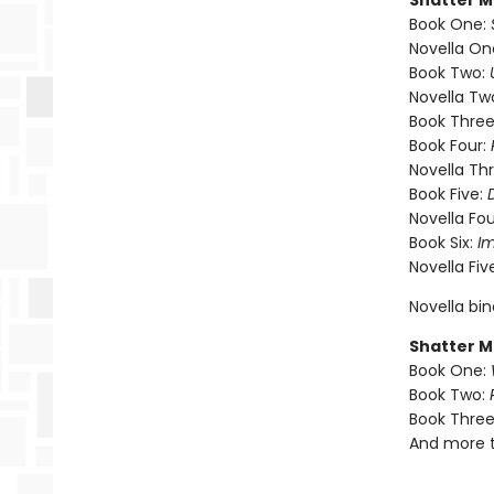
Shatter M
Book One:
Novella On
Book Two:
Novella Tw
Book Three
Book Four:
Novella Th
Book Five:
Novella Fou
Book Six:
I
Novella Fiv
Novella bi
Shatter M
Book One:
Book Two:
Book Three
And more 