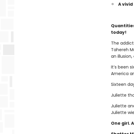
A vivi
Quantities
today!
The addict
Tahereh Ma
an illusion
It’s been 
America an
Sixteen da
Juliette t
Juliette an
Juliette wie
One girl. 