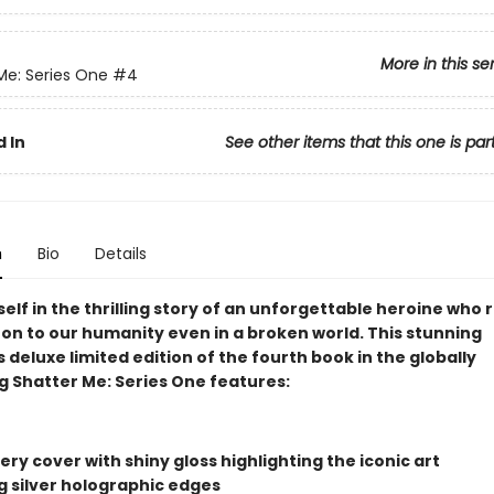
More in this se
Me: Series One
#4
 In
See other items that this one is par
n
Bio
Details
elf in the thrilling story of an unforgettable heroine who
 on to our humanity even in a broken world. This stunning
s deluxe limited edition of the fourth book in the globally
g Shatter Me: Series One features:
ry cover with shiny gloss highlighting the iconic art
ng silver holographic edges