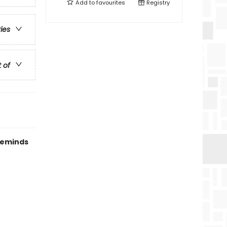
Add to
favourites
Registry
ries
t of
 reminds