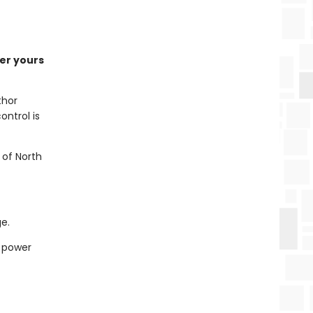
der yours
thor
ntrol is
 of North
e.
e power