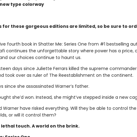
d new type colorway
 for these gorgeous editions are limited, so be sure to or
ive fourth book in Shatter Me: Series One from #1 bestselling au
fi continues the unforgettable story where power has a price, co
, and our choices continue to haunt us.
sixteen days since Juliette Ferrars killed the supreme commander
d took over as ruler of The Reestablishment on the continent.
ys since she assassinated Warner’s father.
hought she’d won. Instead, she might’ve stepped inside a new cag
d Warner have risked everything. Will they be able to control th
lds, or will it control them?
A lethal touch. A world on the brink.