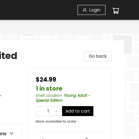
Login
ited
Go back
$24.99
1 in store
-
Shelf Location
:
Young Adult -
Special Edition
Add to cart
More available to order
ons