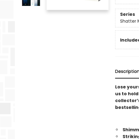
Series
Shatter 
Included
Descriptio
Lose yours
us to hold
collector’
bestsellin
Shimme
Striki