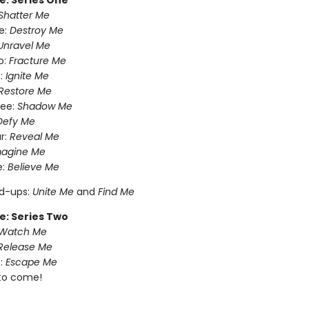
e: Series One
Shatter Me
e:
Destroy Me
Unravel Me
o:
Fracture Me
:
Ignite Me
Restore Me
ree:
Shadow Me
Defy Me
r:
Reveal Me
magine Me
e:
Believe Me
nd-ups:
Unite Me
and
Find Me
e: Series Two
Watch Me
Release Me
:
Escape Me
to come!