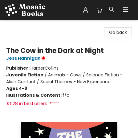
Mosaic Books
Go back
The Cow in the Dark at Night
Jess Hannigan
Publisher:
HarperCollins
Juvenile Fiction
/
Animals - Cows / Science Fiction -
Alien Contact / Social Themes - New Experience
Ages 4-8
Illustrations & Content:
f/c
#528 in bestsellers