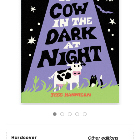
Hardcover
Other editions