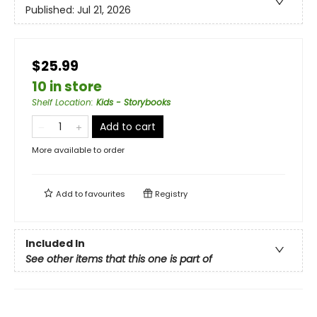
Published:
Jul 21, 2026
$25.99
10 in store
Shelf Location
:
Kids - Storybooks
Add to cart
More available to order
Add to
favourites
Registry
Included In
See other items that this one is part of