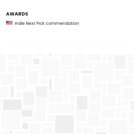
AWARDS
Indie Next Pick commendation