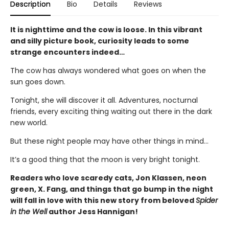
Description
Bio
Details
Reviews
It is nighttime and the cow is loose. In this vibrant
and silly picture book, curiosity leads to some
strange encounters indeed…
The cow has always wondered what goes on when the
sun goes down.
Tonight, she will discover it all. Adventures, nocturnal
friends, every exciting thing waiting out there in the dark
new world.
But these night people may have other things in mind…
It’s a good thing that the moon is very bright tonight.
Readers who love scaredy cats, Jon Klassen, neon
green, X. Fang, and things that go bump in the night
will fall in love with this new story from beloved
Spider
in the Well
author Jess Hannigan!