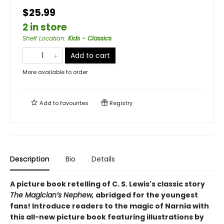
$25.99
2 in store
Shelf Location
:
Kids - Classics
Add to cart
More available to order
Add to
favourites
Registry
Description
Bio
Details
A picture book retelling of C. S. Lewis's classic story
The Magician’s Nephew,
abridged for the youngest
fans! Introduce readers to the magic of Narnia with
this all-new picture book featuring illustrations by