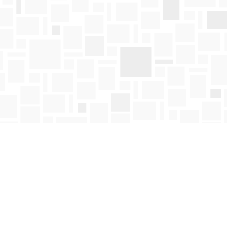
Find us at
Mosaic Books
411 Bernard Avenue
Kelowna
,
BC