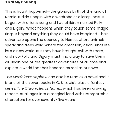
Thai My Phuong.
This is how it happened—the glorious birth of the land of
Narnia. It didn’t begin with a wardrobe or a lamp-post. It
began with a lion’s song and two children named Polly
and Digory. What happens when they touch some magic
rings is beyond anything they could have imagined. Their
adventure opens the doorway to Narnia, where animals
speak and trees walk. Where the great lion, Aslan, sings life
into a new world. But they have brought evil with them,
and now Polly and Digory must find a way to save them
all. Begin one of the greatest adventures of all time and
explore a world that has become as real as our own.
The Magician’s Nephew
can also be read as a novel and it
is one of the seven books in C. S. Lewis's classic fantasy
series,
The Chronicles of Narnia
, which has been drawing
readers of all ages into a magical land with unforgettable
characters for over seventy-five years.