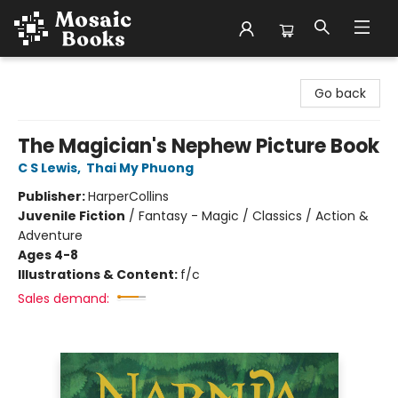
Mosaic Books
Go back
The Magician's Nephew Picture Book
C S Lewis
,
Thai My Phuong
Publisher:
HarperCollins
Juvenile Fiction
/
Fantasy - Magic / Classics / Action &
Adventure
Ages 4-8
Illustrations & Content:
f/c
Sales demand: