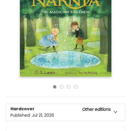
Hardcover
Other editions
Published:
Jul 21, 2026