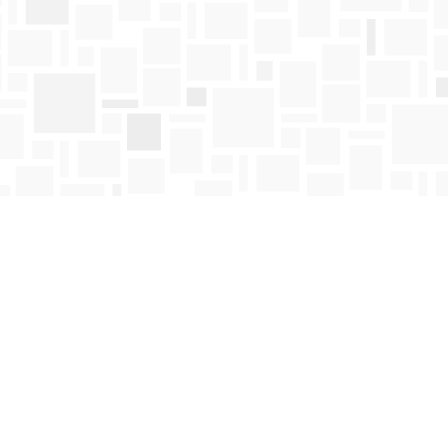
Find us at
Mosaic Books
411 Bernard Avenue
Kelowna
,
BC
Canada
V1Y 6N8
Map & Hours