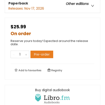
Paperback
Other editions
Releases:
Nov 17, 2026
$25.99
On order
Reserve yours today! Expected around the release
date.
Pre-order
Add to
favourites
Registry
Buy digital audiobook