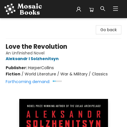
Mosaic Books
Go back
Love the Revolution
An Unfinished Novel
Aleksandr I Solzhenitsyn
Publisher:
HarperCollins
Fiction
/
World Literature / War & Military / Classics
Forthcoming demand: