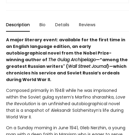
Description
Bio
Details
Reviews
A major literary event: available for the first time in
an English language edition, an early
autobiographical novel from the Nobel Prize-
winning author of
The Gulag Archipelago
—“among the
greatest Russian writers" (
Wall Street Journal
)—which
chronicles his service and Soviet Russia’s ordeals
during World War II.
Composed primarily in 1948 while he was imprisoned
within the Soviet gulag system’s Marfino sharashka,
Love
the Revolution
is an unfinished autobiographical novel
that is a snapshot of Aleksandr Solzhenitsyn’s life during
World War II.
On a Sunday morning in June 1941, Gleb Nerzhin, a young
man with a deep faith in Marxism who is eager to serve