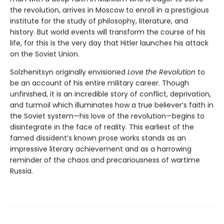
the revolution, arrives in Moscow to enroll in a prestigious
institute for the study of philosophy, literature, and
history. But world events will transform the course of his
life, for this is the very day that Hitler launches his attack
on the Soviet Union.
Solzhenitsyn originally envisioned
Love the Revolution
to
be an account of his entire military career. Though
unfinished, it is an incredible story of conflict, deprivation,
and turmoil which illuminates how a true believer’s faith in
the Soviet system—his love of the revolution—begins to
disintegrate in the face of reality. This earliest of the
famed dissident’s known prose works stands as an
impressive literary achievement and as a harrowing
reminder of the chaos and precariousness of wartime
Russia.