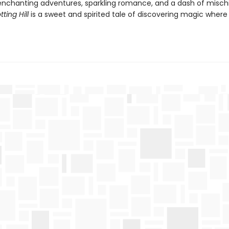
h enchanting adventures, sparkling romance, and a dash of misch
ting Hill
is a sweet and spirited tale of discovering magic where