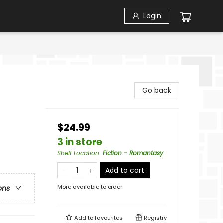
Login
Go back
$24.99
3 in store
Shelf Location
:
Fiction - Romantasy
Add to cart
More available to order
ons
Add to
favourites
Registry