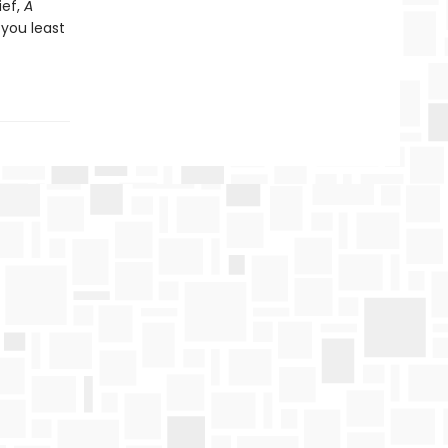
ief,
A
 you least