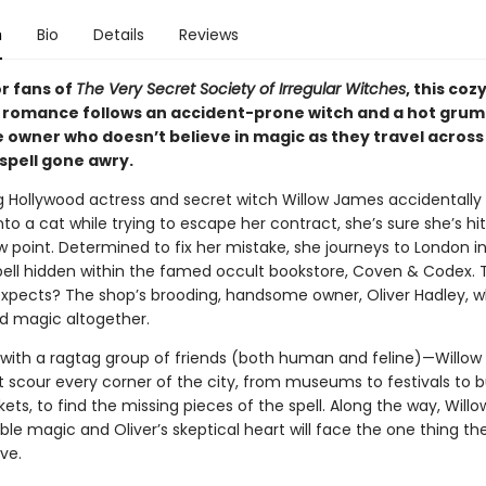
n
Bio
Details
Reviews
or fans of
The Very Secret Society of Irregular Witches
, this coz
 romance follows an accident-prone witch and a hot grum
 owner who doesn’t believe in magic as they travel acros
 spell gone awry.
g Hollywood actress and secret witch Willow James accidentally 
o a cat while trying to escape her contract, she’s sure she’s hit
w point. Determined to fix her mistake, she journeys to London i
spell hidden within the famed occult bookstore, Coven & Codex. T
expects? The shop’s brooding, handsome owner, Oliver Hadley, w
id magic altogether.
ith a ragtag group of friends (both human and feline)—Willow
t scour every corner of the city, from museums to festivals to b
ets, to find the missing pieces of the spell. Along the way, Willo
le magic and Oliver’s skeptical heart will face the one thing th
ve.