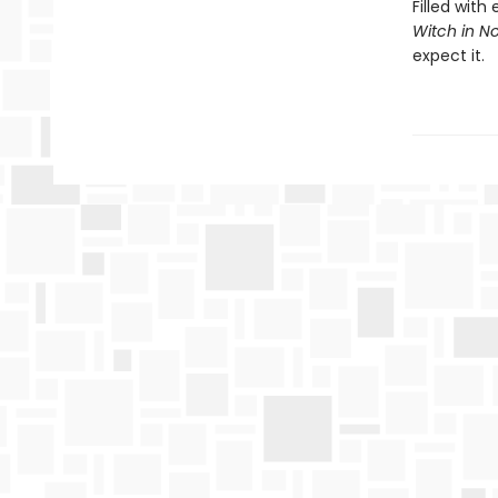
Filled wit
Witch in Not
expect it.