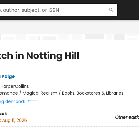
ch in Notting Hill
 Paige
:
HarperCollins
omance / Magical Realism / Books, Bookstores & Libraries
ng demand:
ack
Other editi
:
Aug 11, 2026