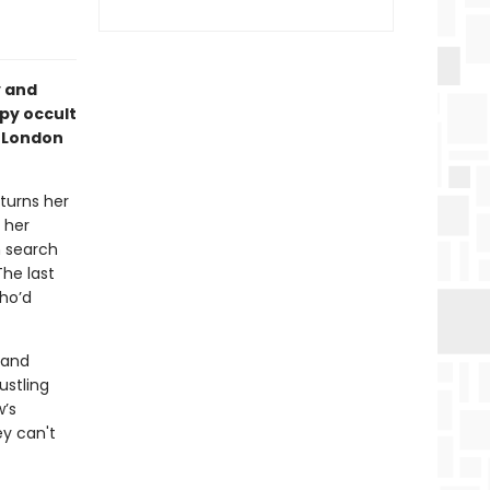
y and
py occult
s London
turns her
 her
n search
he last
ho’d
 and
ustling
w’s
ey can't