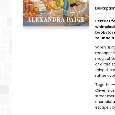
Descriptio
Perfect f
whimsical
bookstore
to undo a
When risin
manager int
magical lo
of a rare 
thing she 
rather avo
Together—w
Oliver mus
street mark
unpredictab
escape… lo