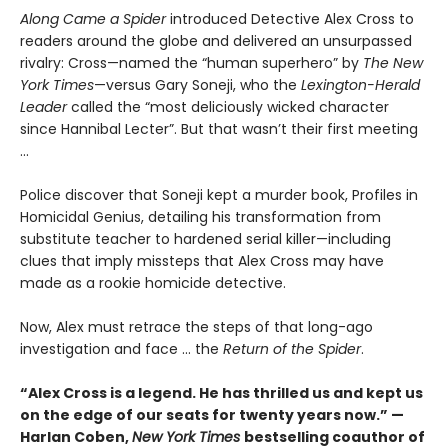
Along Came a Spider
introduced Detective Alex Cross to
readers around the globe and delivered an unsurpassed
rivalry: Cross—named the “human superhero” by
The New
York Times
—versus Gary Soneji, who the
Lexington-Herald
Leader
called the “most deliciously wicked character
since Hannibal Lecter”. But that wasn’t their first meeting
...
Police discover that Soneji kept a murder book, Profiles in
Homicidal Genius, detailing his transformation from
substitute teacher to hardened serial killer—including
clues that imply missteps that Alex Cross may have
made as a rookie homicide detective.
Now, Alex must retrace the steps of that long-ago
investigation and face ... the
Return of the Spider
.
“Alex Cross is a legend. He has thrilled us and kept us
on the edge of our seats for twenty years now.” —
Harlan Coben,
New York Times
bestselling coauthor of