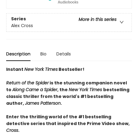
Series
More in this series
Alex Cross
Description
Bio
Details
Instant
New York Times
Bestseller!
Return of the Spider
is the stunning companion novel
to
Along Came a Spider
, the
New York Times
bestselling
classic thriller from the world's #1 bestselling
author,
James Patterson
.
Enter the thrilling world of the #1 bestselling
detective series that inspired the Prime Video show,
Cross
.