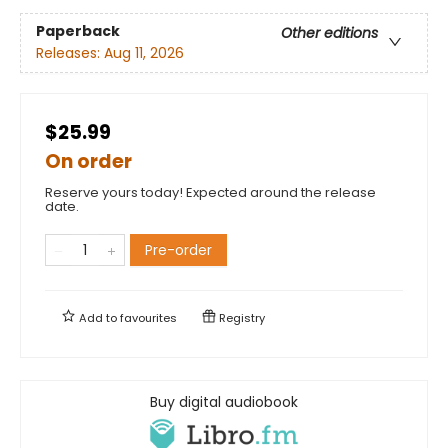
Paperback
Other editions
Releases:
Aug 11, 2026
$25.99
On order
Reserve yours today! Expected around the release
date.
Pre-order
Add to
favourites
Registry
Buy digital audiobook