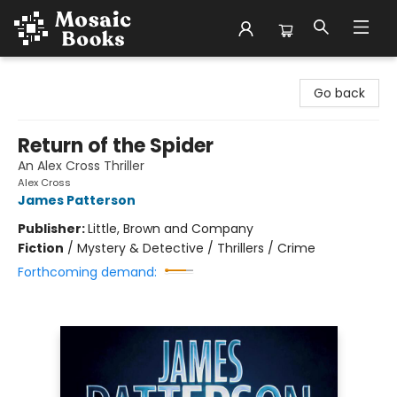
Mosaic Books
Go back
Return of the Spider
An Alex Cross Thriller
Alex Cross
James Patterson
Publisher:
Little, Brown and Company
Fiction
/
Mystery & Detective / Thrillers / Crime
Forthcoming demand: