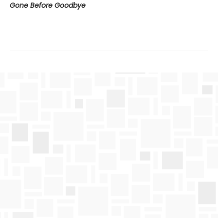
Gone Before Goodbye