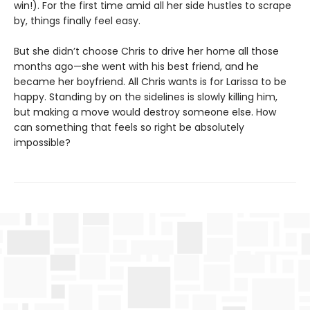
win!). For the first time amid all her side hustles to scrape
by, things finally feel easy.
But she didn’t choose Chris to drive her home all those
months ago—she went with his best friend, and he
became her boyfriend. All Chris wants is for Larissa to be
happy. Standing by on the sidelines is slowly killing him,
but making a move would destroy someone else. How
can something that feels so right be absolutely
impossible?