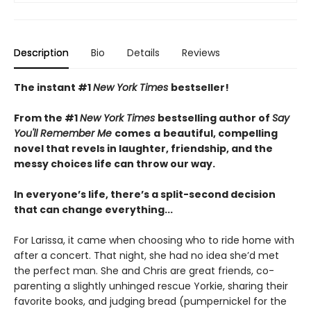
Description
Bio
Details
Reviews
The instant #1
New York Times
bestseller!
From the #1
New York Times
bestselling author of
Say
You'll Remember Me
comes
a
beautiful, compelling
novel that revels in laughter, friendship, and the
messy choices life can throw our way.
In everyone’s life, there’s a split-second decision
that can change everything...
For Larissa, it came when choosing who to ride home with
after a concert. That night, she had no idea she’d met
the perfect man. She and Chris are great friends, co-
parenting a slightly unhinged rescue Yorkie, sharing their
favorite books, and judging bread (pumpernickel for the