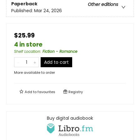
Paperback
Other editions
Published:
Mar 24, 2026
$25.99
4 in store
Shelf Location
:
Fiction - Romance
Add to cart
More available to order
Add to
favourites
Registry
Buy digital audiobook