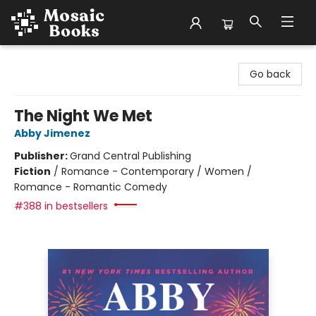
Mosaic Books
Go back
The Night We Met
Abby Jimenez
Publisher:
Grand Central Publishing
Fiction
/
Romance - Contemporary / Women /
Romance - Romantic Comedy
#388 in bestsellers