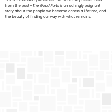
Told in alternating timelines—his from the present, hers
from the past—
The Good Parts
is an achingly poignant
story about the people we become across a lifetime, and
the beauty of finding our way with what remains.