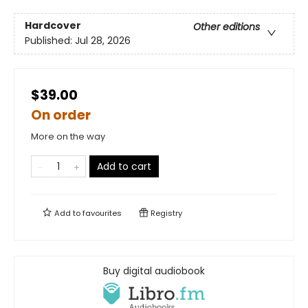
Hardcover
Other editions
Published:
Jul 28, 2026
$39.00
On order
More on the way
Add to cart
Add to
favourites
Registry
Buy digital audiobook