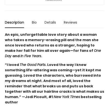
Description
Bio
Details
Reviews
An epic, unforgettable love story about a woman
who takes a memory-erasing pill and the man she
once loved who returns as a stranger, hoping to
make her fall for him all over again—for fans of
One
Day
and
In Five Years
.
“I loved
The Good Parts
. Loved the way I knew
something life-altering was coming—yet it kept me
guessing. Loved the characters, who burrowed into
my dreams at night. And most of all, loved the
reminder that what breaks us and puts us back
together with all our hairline cracks is what makes us
human.” —Jodi Picoult, #1
New York Times
bestselling
author