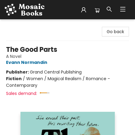
Mosaic Books
Go back
The Good Parts
A Novel
Evann Normandin
Publisher:
Grand Central Publishing
Fiction
/
Women / Magical Realism / Romance -
Contemporary
Sales demand: