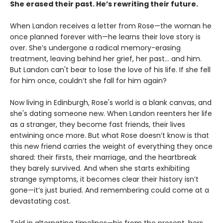
She erased their past. He’s rewriting their future.
When Landon receives a letter from Rose—the woman he
once planned forever with—he learns their love story is
over. She’s undergone a radical memory-erasing
treatment, leaving behind her grief, her past... and him.
But Landon can't bear to lose the love of his life. If she fell
for him once, couldn’t she fall for him again?
Now living in Edinburgh, Rose's world is a blank canvas, and
she's dating someone new. When Landon reenters her life
as a stranger, they become fast friends, their lives
entwining once more. But what Rose doesn’t know is that
this new friend carries the weight of everything they once
shared: their firsts, their marriage, and the heartbreak
they barely survived. And when she starts exhibiting
strange symptoms, it becomes clear their history isn’t
gone—it’s just buried. And remembering could come at a
devastating cost.