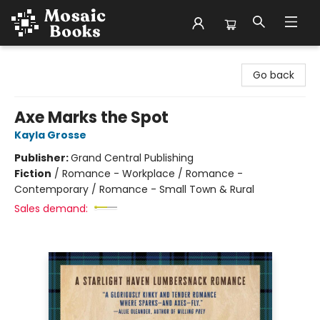
Mosaic Books
Go back
Axe Marks the Spot
Kayla Grosse
Publisher:
Grand Central Publishing
Fiction
/
Romance - Workplace / Romance -
Contemporary / Romance - Small Town & Rural
Sales demand: