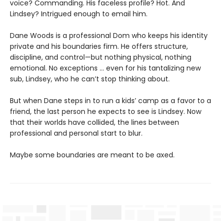
voice? Commanding. His faceless profile? Hot. And
Lindsey? Intrigued enough to email him.
Dane Woods is a professional Dom who keeps his identity
private and his boundaries firm. He offers structure,
discipline, and control—but nothing physical, nothing
emotional. No exceptions … even for his tantalizing new
sub, Lindsey, who he can’t stop thinking about.
But when Dane steps in to run a kids’ camp as a favor to a
friend, the last person he expects to see is Lindsey. Now
that their worlds have collided, the lines between
professional and personal start to blur.
Maybe some boundaries are meant to be axed.