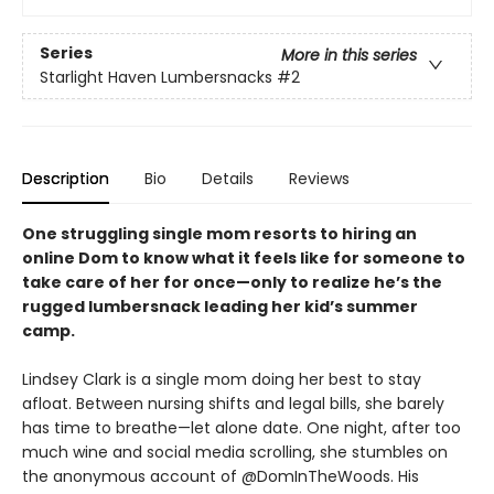
Series
More in this series
Starlight Haven Lumbersnacks
#2
Description
Bio
Details
Reviews
One struggling single mom resorts to hiring an
online Dom to know what it feels like for someone to
take care of her for once—only to realize he’s the
rugged lumbersnack leading her kid’s summer
camp.
Lindsey Clark is a single mom doing her best to stay
afloat. Between nursing shifts and legal bills, she barely
has time to breathe—let alone date. One night, after too
much wine and social media scrolling, she stumbles on
the anonymous account of @DomInTheWoods. His