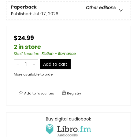
Paperback
Other editions
Published:
Jul 07, 2026
$24.99
2 in store
Shelf Location
:
Fiction - Romance
Add to cart
More available to order
Add to
favourites
Registry
Buy digital audiobook