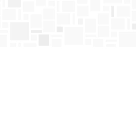
Find us at
Mosaic Books
411 Bernard Avenue
Kelowna
,
BC
Canada
V1Y 6N8
Map & Hours
Contact us